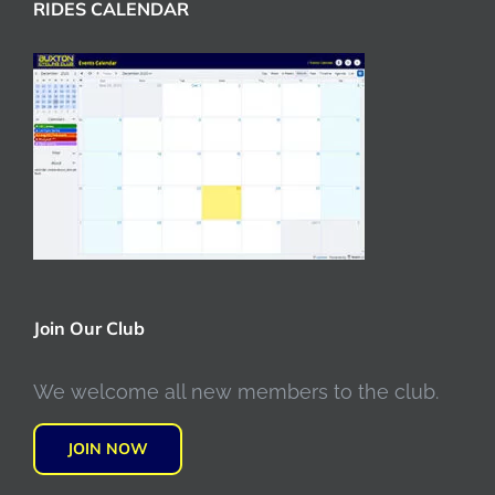
RIDES CALENDAR
Join Our Club
We welcome all new members to the club.
JOIN NOW