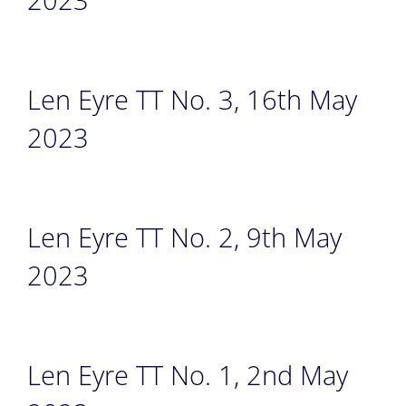
Len Eyre TT No. 3, 16th May
2023
Len Eyre TT No. 2, 9th May
2023
Len Eyre TT No. 1, 2nd May