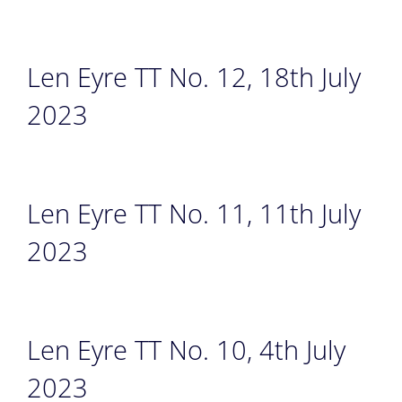
Len Eyre TT No. 12, 18th July
2023
Len Eyre TT No. 11, 11th July
2023
Len Eyre TT No. 10, 4th July
2023