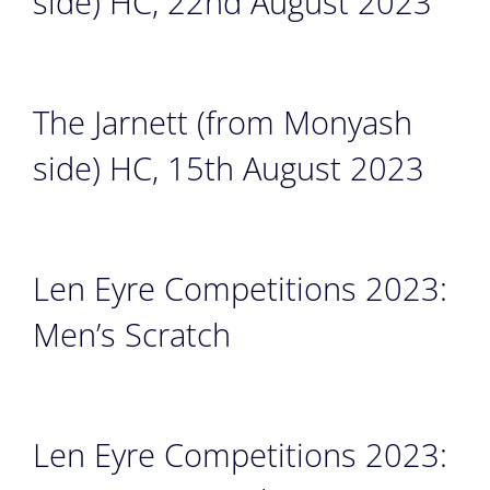
side) HC, 22nd August 2023
The Jarnett (from Monyash
side) HC, 15th August 2023
Len Eyre Competitions 2023:
Men’s Scratch
Len Eyre Competitions 2023: