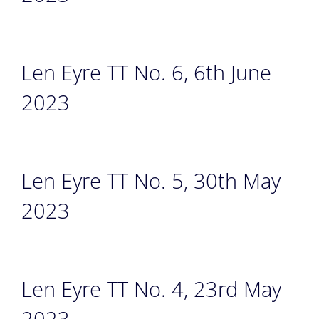
Len Eyre TT No. 6, 6th June
2023
Len Eyre TT No. 5, 30th May
2023
Len Eyre TT No. 4, 23rd May
2023