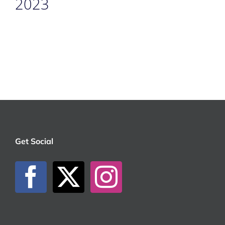
2023
Get Social