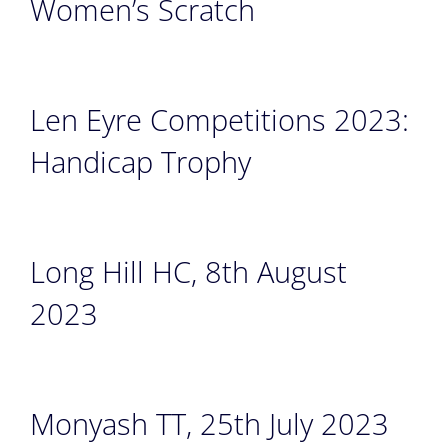
Women’s Scratch
Len Eyre Competitions 2023:
Handicap Trophy
Long Hill HC, 8th August
2023
Monyash TT, 25th July 2023