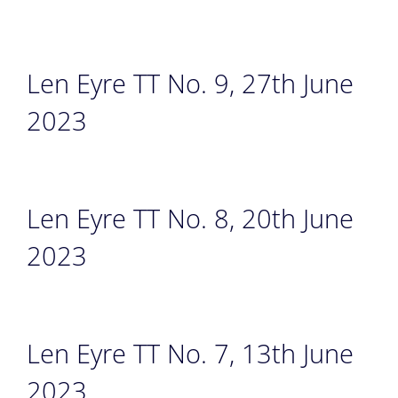
Len Eyre TT No. 9, 27th June
2023
Len Eyre TT No. 8, 20th June
2023
Len Eyre TT No. 7, 13th June
2023