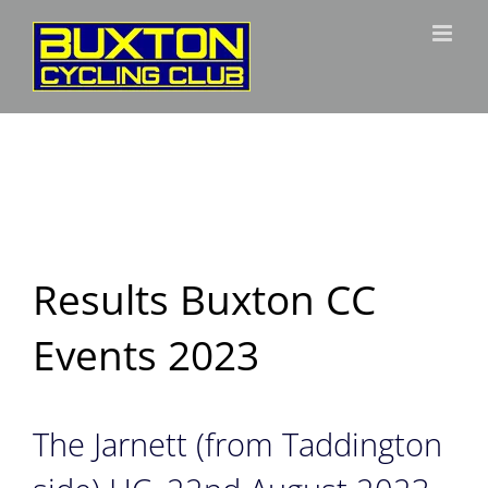
Skip
to
content
Results Buxton CC
Events 2023
The Jarnett (from Taddington