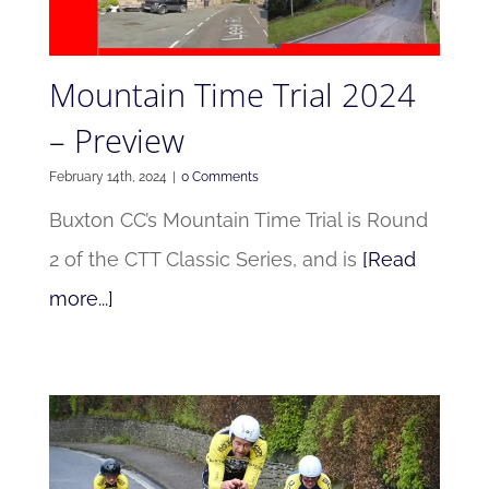
Mountain Time Trial 2024
– Preview
February 14th, 2024
|
0 Comments
Buxton CC’s Mountain Time Trial is Round
2 of the CTT Classic Series, and is
[Read
more...]