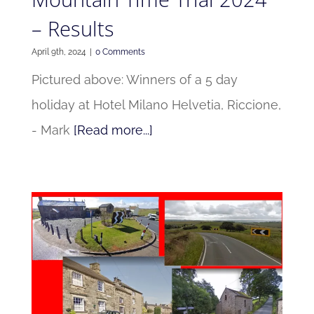
– Results
April 9th, 2024
|
0 Comments
Pictured above: Winners of a 5 day
holiday at Hotel Milano Helvetia, Riccione,
- Mark
[Read more...]