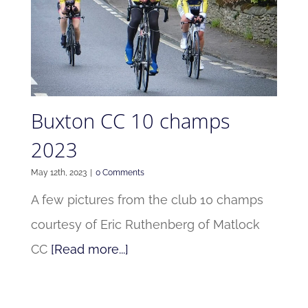
Buxton CC 10 champs
2023
May 12th, 2023
|
0 Comments
A few pictures from the club 10 champs
courtesy of Eric Ruthenberg of Matlock
CC
[Read more...]