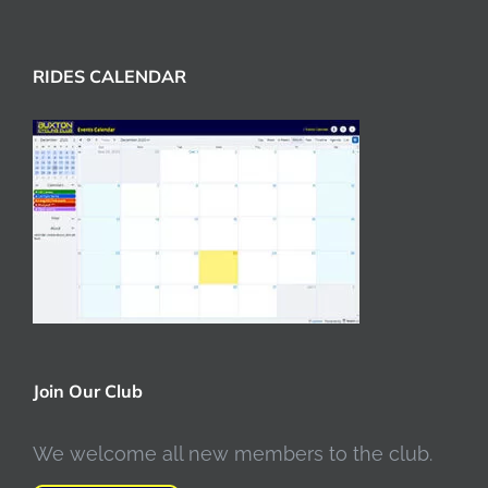
RIDES CALENDAR
Join Our Club
We welcome all new members to the club.