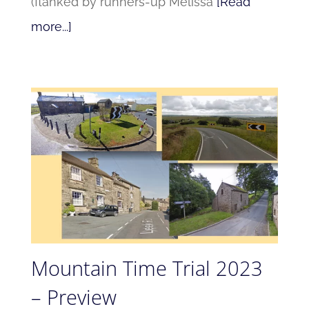
(flanked by runners-up Melissa
[Read
more...]
Mountain Time Trial 2023
– Preview