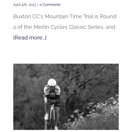
April 4th, 2023
|
0 Comments
Buxton CC's Mountain Time Trial is Round
2 of the Merlin Cycles Classic Series, and
[Read more...]