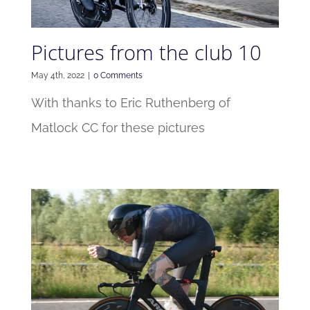
Pictures from the club 10
May 4th, 2022
|
0 Comments
With thanks to Eric Ruthenberg of
Matlock CC for these pictures