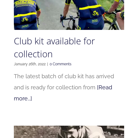
Club kit available for
collection
January 26th, 2022
|
0 Comments
The latest batch of club kit has arrived
and is ready for collection from
[Read
more...]