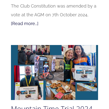
The Club Constitution was amended by a
vote at the AGM on 7th October 2024,
[Read more...]
Mountain Time Trial 2024