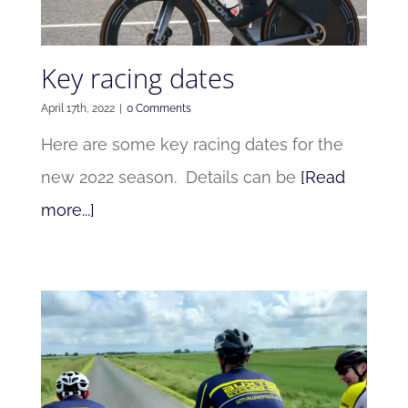
Key racing dates
April 17th, 2022
|
0 Comments
Here are some key racing dates for the
new 2022 season. Details can be
[Read
more...]