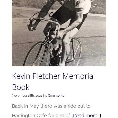
Kevin Fletcher Memorial
Book
November 18th, 2021
|
0 Comments
Back in May there was a ride out to
Hartington Cafe for one of
[Read more...]