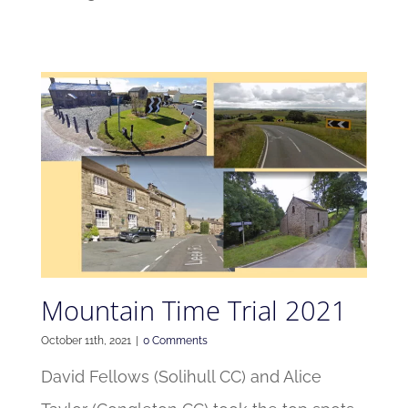
Mountain Time Trial 2021
October 11th, 2021
|
0 Comments
David Fellows (Solihull CC) and Alice