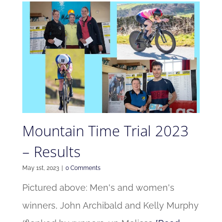
Mountain Time Trial 2023
– Results
May 1st, 2023
|
0 Comments
Pictured above: Men's and women's
winners, John Archibald and Kelly Murphy