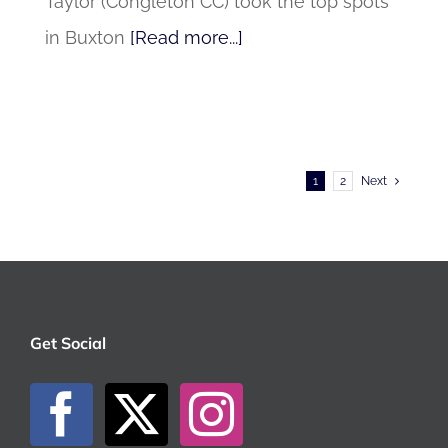
Taylor (Congleton CC) took the top spots
in Buxton
[Read more...]
1
2
Next
Get Social