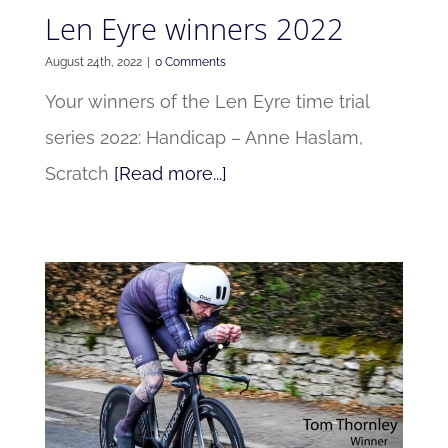
Len Eyre winners 2022
August 24th, 2022
|
0 Comments
Your winners of the Len Eyre time trial
series 2022: Handicap – Anne Haslam,
Scratch
[Read more...]