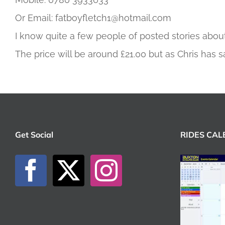
Or Email: fatboyfletch1@hotmail.com
I know quite a few people of posted stories about
The price will be around £21.00 but as Chris has s
Get Social
RIDES CA