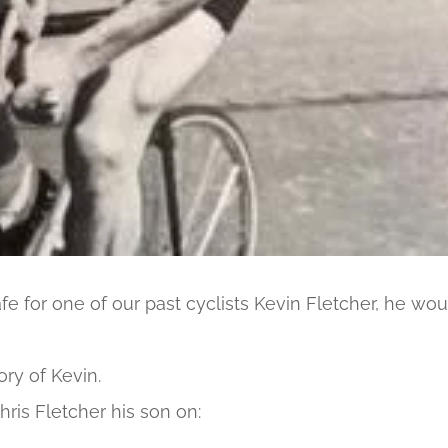
fe for one of our past cyclists Kevin Fletcher, he wou
ry of Kevin.
hris Fletcher his son on: