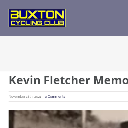
Skip
to
content
Kevin Fletcher Memo
November 18th, 2021
|
0 Comments
View
Larger