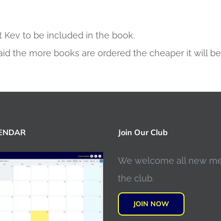
 Kev to be included in the book.
aid the more books are ordered the cheaper it will be
LENDAR
Join Our Club
We welcome all new m
the club.
JOIN NOW