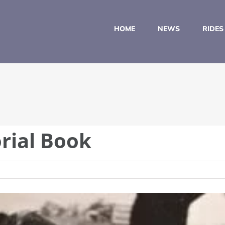
HOME
NEWS
RIDES
rial Book