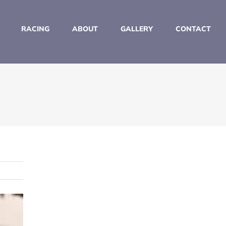
RACING
ABOUT
GALLERY
CONTACT