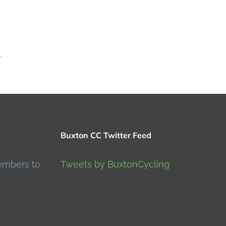
.
Buxton CC Twitter Feed
embers to
Tweets by BuxtonCycling