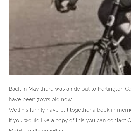
Back in May there was a ride out to Hartington Ca
have been 70yrs old now.
Well his family have put together a book in memo
If you would like a copy of this you can contact C
Mobile: 0780 3933633