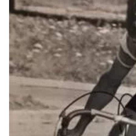
Image