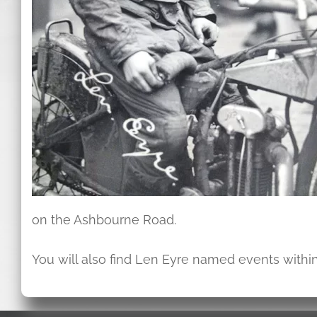
on the Ashbourne Road.
You will also find Len Eyre named events within