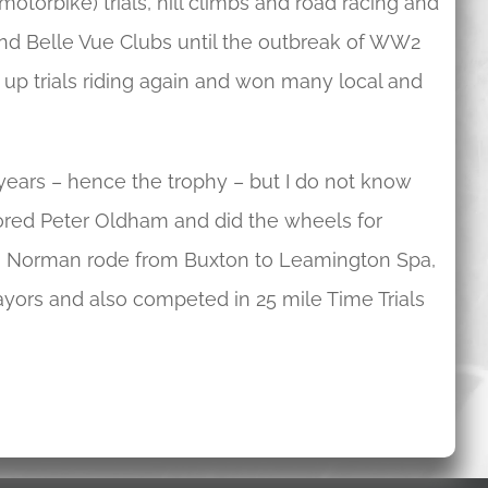
torbike) trials, hill climbs and road racing and
nd Belle Vue Clubs until the outbreak of WW2
 up trials riding again and won many local and
ears – hence the trophy – but I do not know
ored Peter Oldham and did the wheels for
on, Norman rode from Buxton to Leamington Spa,
ors and also competed in 25 mile Time Trials