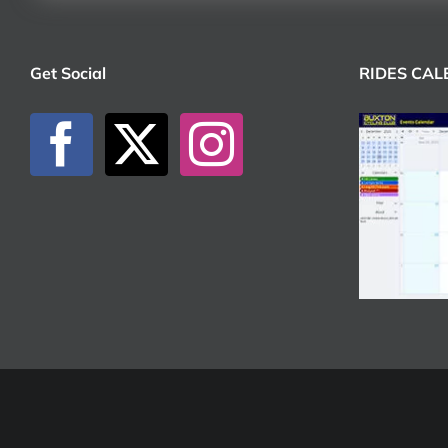
Get Social
RIDES CA