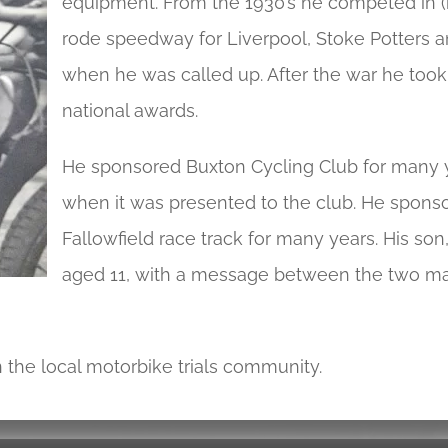
equipment. From the 1930’s he competed in (mo
rode speedway for Liverpool, Stoke Potters a
when he was called up. After the war he took
national awards.
He sponsored Buxton Cycling Club for many y
when it was presented to the club. He spons
Fallowfield race track for many years. His s
aged 11, with a message between the two may
 the local motorbike trials community.