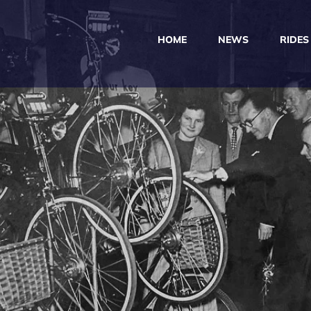
HOME
NEWS
RIDES