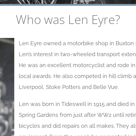
Who was Len Eyre?
Len Eyre owned a motorbike shop in Buxton si
Len’s interest in two-wheeled transport exten
He was an excellent motorcyclist and rode in 
local awards. He also competed in hill climb
Liverpool, Stoke Potters and Belle Vue.
Len was born in Tideswell in 1915 and died in
Spring Gardens from just after WW2 until retir
bicycles and did repairs on all makes. They a