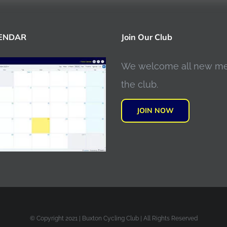
LENDAR
Join Our Club
We welcome all new m
the club.
JOIN NOW
© Copyright 2021 | Buxton Cycling Club | All Rights Reserved