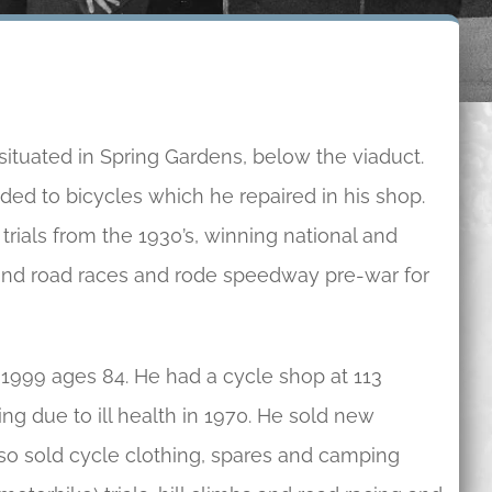
tuated in Spring Gardens, below the viaduct.
ded to bicycles which he repaired in his shop.
trials from the 1930’s, winning national and
 and road races and rode speedway pre-war for
 1999 ages 84. He had a cycle shop at 113
ing due to ill health in 1970. He sold new
lso sold cycle clothing, spares and camping