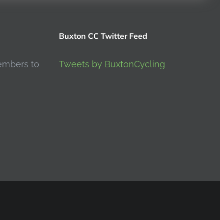
Buxton CC Twitter Feed
embers to
Tweets by BuxtonCycling