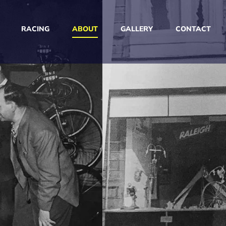
RACING
ABOUT
GALLERY
CONTACT