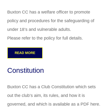
Buxton CC has a welfare officer to promote
policy and procedures for the safeguarding of
under 18’s and vulnerable adults.
Please refer to the policy for full details.
READ MORE
Constitution
Buxton CC has a Club Constitution which sets
out the club’s aim, its rules, and how it is
governed, and which is available as a PDF here.