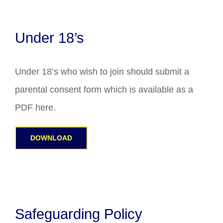
Under 18’s
Under 18’s who wish to join should submit a
parental consent form which is available as a
PDF here.
DOWNLOAD
Safeguarding Policy