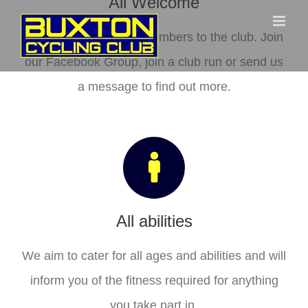
All Welcome
Skip
to
We welcome all new members to the club. Join
content
our Facebook Group, join a club run or send us
a message to find out more.
All abilities
We aim to cater for all ages and abilities and will
inform you of the fitness required for anything
you take part in.