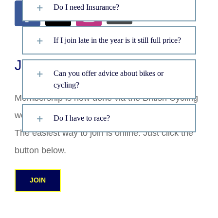
Do I need Insurance?
If I join late in the year is it still full price?
Join
Can you offer advice about bikes or
cycling?
Membership is now done via the British Cycling
website.
Do I have to race?
The easiest way to join is online. Just click the
button below.
JOIN