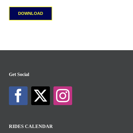
DOWNLOAD
Get Social
RIDES CALENDAR