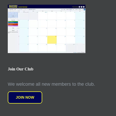
Join Our Club
We welcome all new members to the club.
JOIN NOW