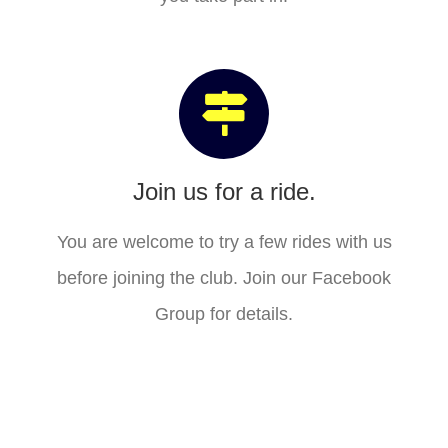
Join us for a ride.
You are welcome to try a few rides with us
before joining the club. Join our Facebook
Group for details.