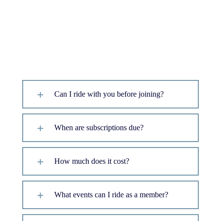
Frequently Asked
Questions
Can I ride with you before joining?
When are subscriptions due?
How much does it cost?
What events can I ride as a member?