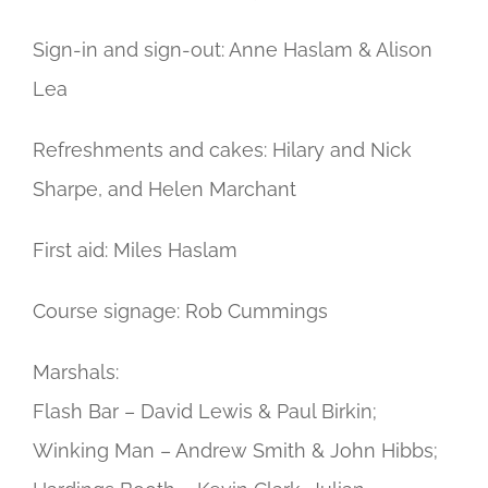
Sign-in and sign-out: Anne Haslam & Alison
Lea
Refreshments and cakes: Hilary and Nick
Sharpe, and Helen Marchant
First aid: Miles Haslam
Course signage: Rob Cummings
Marshals:
Flash Bar – David Lewis & Paul Birkin;
Winking Man – Andrew Smith & John Hibbs;