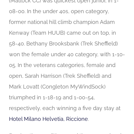
(Matlock CC) was quickest open junior, in 1-
08-00. In the under 40s, open category,
former national hill climb champion Adam
Kenway (Team HUUB) came out on top, in
58-40. Bethany Brooksbank (Trek Sheffield)
won the female under 40 category, with 1-10-
05. In the veterans categories, female and
open, Sarah Harrison (Trek Sheffield) and
Mark Lovatt (Congleton MyWindSock)
triumphed in 1-18-19 and 1-00-54,
respectively, each winning a five day stay at
Hotel Milano Helvetia, Riccione
.