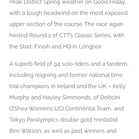
Peak District Spring weather on Good Friday,
with a tough headwind on the most exposed
upper section of the course. The race again
hosted Round 2 of CTT’s Classic Series, with
the Start, Finish and HQ in Longnor.
A superb field of 94 solo riders and a tandem,
including reigning and former national time
trial champions in Ireland and the UK – Kelly
Murphy and Hayley Simmonds, of Doltcini
O’Shea Womens UCI Continental Team, and
Tokyo Paralympics double gold medallist
Ben Watson, as well as past winners and