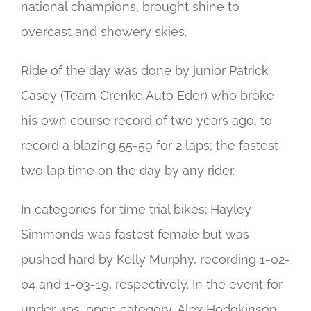
national champions, brought shine to
overcast and showery skies.
Ride of the day was done by junior Patrick
Casey (Team Grenke Auto Eder) who broke
his own course record of two years ago, to
record a blazing 55-59 for 2 laps; the fastest
two lap time on the day by any rider.
In categories for time trial bikes: Hayley
Simmonds was fastest female but was
pushed hard by Kelly Murphy, recording 1-02-
04 and 1-03-19, respectively. In the event for
under 40s, open category, Alex Hodgkinson