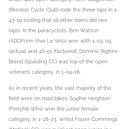
(Ilkeston Cycle Club) rode the three laps in 1-
43-19 (noting that all other riders did two
laps). In the paracyclists, Ben Watson
(ADDForm Vive Le Velo) won with 1-03-09
(actual) and 46-51 (factored). Dominic Righini-
Brand (Spalding CC) was top of the open
veteran’s category, in 1-04-18.
As in recent years, the vast majority of the
field were on road bikes: Sophie Heighton
(Ferryhill Whs) won the junior female
category, in 1-28-23, whilst Fraser Cummings