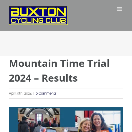
Skip
to
content
Mountain Time Trial
2024 – Results
April 9th, 2024
|
0 Comments
View
Larger