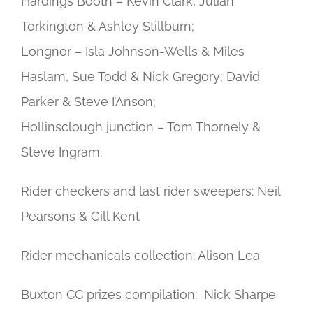
Hardings Booth – Kevin Clark, Julian
Torkington & Ashley Stillburn;
Longnor – Isla Johnson-Wells & Miles
Haslam, Sue Todd & Nick Gregory; David
Parker & Steve I’Anson;
Hollinsclough junction – Tom Thornely &
Steve Ingram.
Rider checkers and last rider sweepers: Neil
Pearsons & Gill Kent
Rider mechanicals collection: Alison Lea
Buxton CC prizes compilation: Nick Sharpe