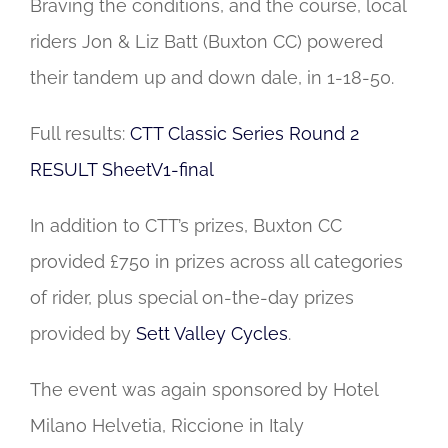
Braving the conditions, and the course, local
riders Jon & Liz Batt (Buxton CC) powered
their tandem up and down dale, in 1-18-50.
Full results:
CTT Classic Series Round 2
RESULT SheetV1-final
In addition to CTT’s prizes, Buxton CC
provided £750 in prizes across all categories
of rider, plus special on-the-day prizes
provided by
Sett Valley Cycles
.
The event was again sponsored by Hotel
Milano Helvetia, Riccione in Italy