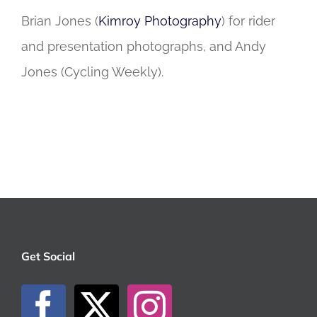
Brian Jones (
Kimroy Photography
) for rider
and presentation photographs, and Andy
Jones (Cycling Weekly).
Get Social