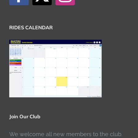
RIDES CALENDAR
Join Our Club
We welcome all new members to the club.