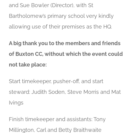
and Sue Bowler (Director), with St
Bartholomew’s primary school very kindly
allowing use of their premises as the HQ.
A big thank you to the members and friends
of Buxton CC, without which the event could
not take place:
Start timekeeper, pusher-off, and start
steward: Judith Soden, Steve Morris and Mat
Ivings
Finish timekeeper and assistants: Tony
Millington, Carl and Betty Braithwaite