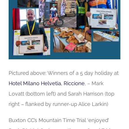
Image
Pictured above: Winners of a 5 day holiday at
Hotel Milano Helvetia, Riccione
, – Mark
Lovatt (bottom left) and Sarah Harrison (top
right – flanked by runner-up Alice Larkin)
Buxton CC’s Mountain Time Trial ‘enjoyed’