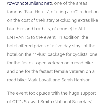
(
www.hotelmilano.net
), one of the area’s
famous “Bike Hotels”, offering a 10% reduction
on the cost of their stay (excluding extras like
bike hire and bar bills, of course) to ALL
ENTRANTS to the event. In addition, the
hotel offered prizes of 2 five day stays at the
hotel on their “Plus” package for cyclists, one
for the fastest open veteran on a road bike
and one for the fastest female veteran on a
road bike: Mark Lovatt and Sarah Harrison.
The event took place with the huge support
of CTT’s Stewart Smith (National Secretary)