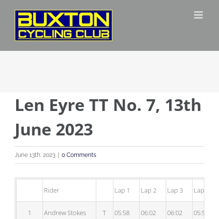
Skip
to
content
Len Eyre TT No. 7, 13th
June 2023
June 13th, 2023
|
0 Comments
Rider
Lap 1
Lap 2
Lap 3
Lap 4
1
Andrew Stokes
T
05:58
06:02
06:02
05:56