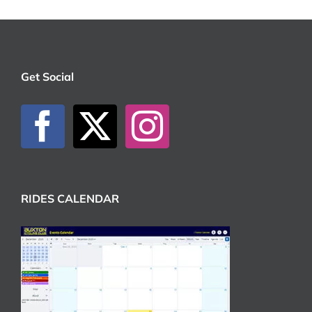
Get Social
RIDES CALENDAR