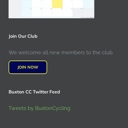
Join Our Club
We welcome all new members to the club.
JOIN NOW
Buxton CC Twitter Feed
Tweets by BuxtonCycling