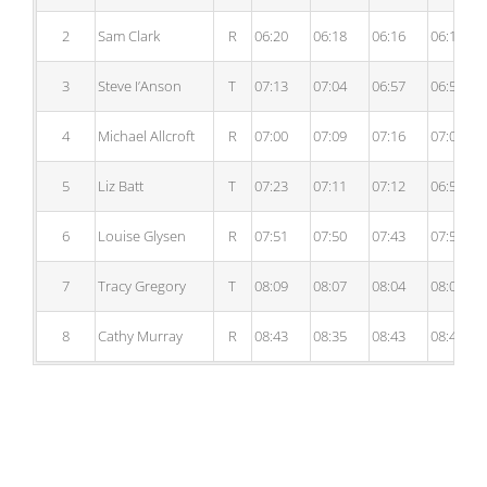
2
Sam Clark
R
06:20
06:18
06:16
06:12
3
Steve I’Anson
T
07:13
07:04
06:57
06:55
4
Michael Allcroft
R
07:00
07:09
07:16
07:09
5
Liz Batt
T
07:23
07:11
07:12
06:53
6
Louise Glysen
R
07:51
07:50
07:43
07:52
7
Tracy Gregory
T
08:09
08:07
08:04
08:00
8
Cathy Murray
R
08:43
08:35
08:43
08:41