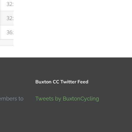
32:01
32:19
36:20
Buxton CC Twitter Feed
embers to
Tweets by BuxtonCycling