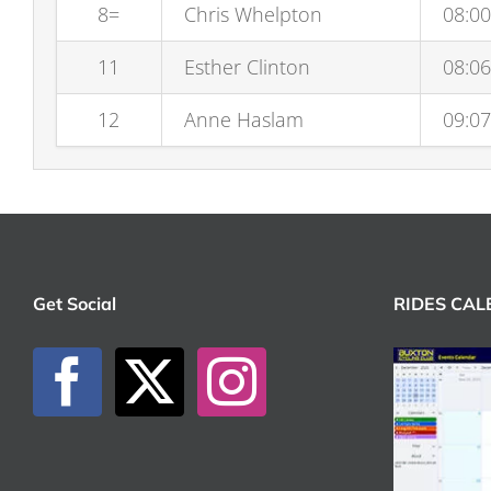
8=
Chris Whelpton
08:00
11
Esther Clinton
08:06
12
Anne Haslam
09:07
Get Social
RIDES CA