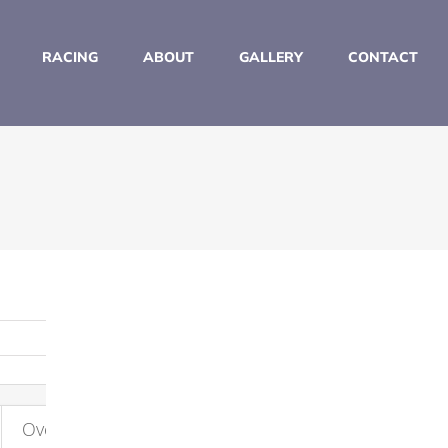
RACING
ABOUT
GALLERY
CONTACT
Overall