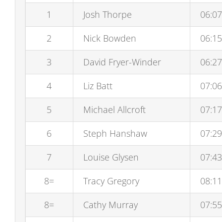
1
Josh Thorpe
06:07
2
Nick Bowden
06:15
3
David Fryer-Winder
06:27
4
Liz Batt
07:06
5
Michael Allcroft
07:17
6
Steph Hanshaw
07:29
7
Louise Glysen
07:43
8=
Tracy Gregory
08:11
8=
Cathy Murray
07:55