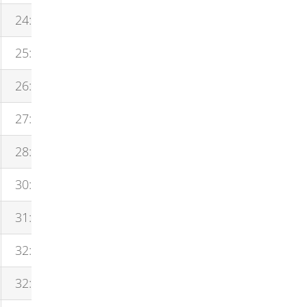
24:52
25:16
26:23
27:52
28:27
30:35
31:02
32:01
32:01