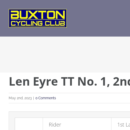
Skip
to
content
Len Eyre TT No. 1, 2
May 2nd, 2023
|
0 Comments
Rider
1st L