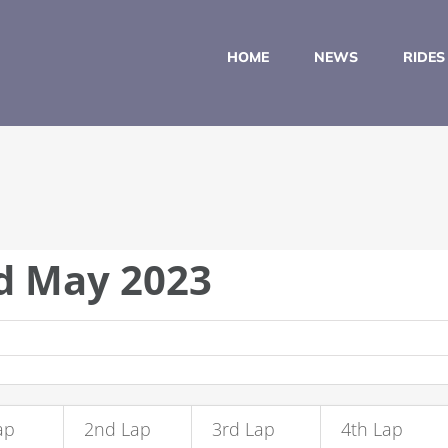
HOME
NEWS
RIDES
nd May 2023
ap
2nd Lap
3rd Lap
4th Lap