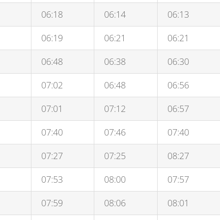
06:18
06:14
06:13
06:19
06:21
06:21
06:48
06:38
06:30
07:02
06:48
06:56
07:01
07:12
06:57
07:40
07:46
07:40
07:27
07:25
08:27
07:53
08:00
07:57
07:59
08:06
08:01