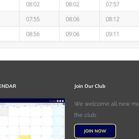
08:02
08:02
07:57
07:55
08:06
08:12
08:56
09:06
09:11
LENDAR
Join Our Club
We welcome all new m
the club.
JOIN NOW