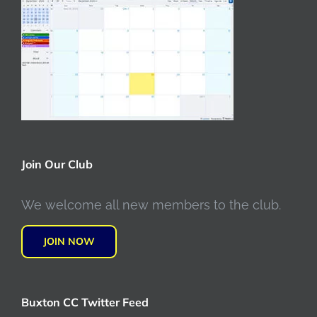
Join Our Club
We welcome all new members to the club.
JOIN NOW
Buxton CC Twitter Feed