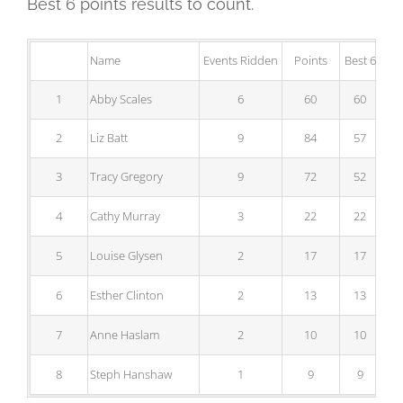
Best 6 points results to count.
Name
Events Ridden
Points
Best 6
1
Abby Scales
6
60
60
2
Liz Batt
9
84
57
3
Tracy Gregory
9
72
52
4
Cathy Murray
3
22
22
5
Louise Glysen
2
17
17
6
Esther Clinton
2
13
13
7
Anne Haslam
2
10
10
8
Steph Hanshaw
1
9
9