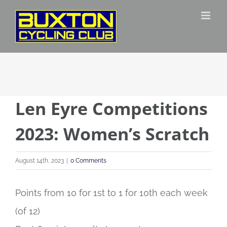
Skip
to
content
Len Eyre Competitions
2023: Women’s Scratch
August 14th, 2023
|
0 Comments
Points from 10 for 1st to 1 for 10th each week
(of 12)