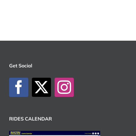
Get Social
RIDES CALENDAR