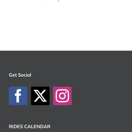
Get Social
RIDES CALENDAR