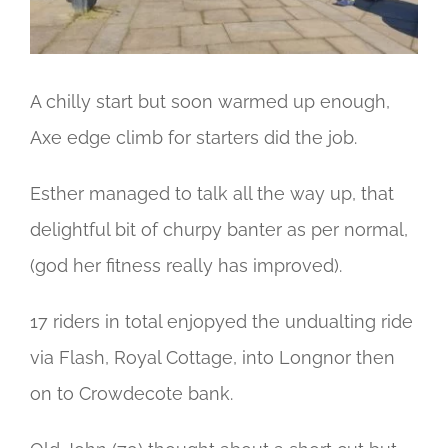
A chilly start but soon warmed up enough,
Axe edge climb for starters did the job.
Esther managed to talk all the way up, that
delightful bit of churpy banter as per normal,
(god her fitness really has improved).
17 riders in total enjopyed the undualting ride
via Flash, Royal Cottage, into Longnor then
on to Crowdecote bank.