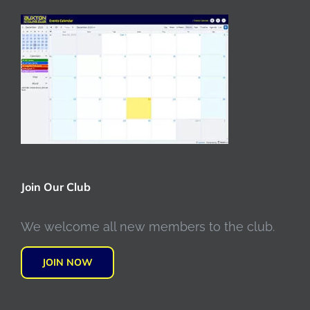
Join Our Club
We welcome all new members to the club.
JOIN NOW