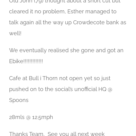
Old John (79) thought about a short cut but
cleared it no problem, Esther managed to
talk again all the way up Crowdecote bank as
well!
We eventually realised she gone and got an
Ebike!!!!!!!!!!!!!
Cafe at Bull i Thorn not open yet so just
pushed on to the social’s unofficial HQ @
Spoons
28mls @ 12.5mph
Thanks Team, See you all next week