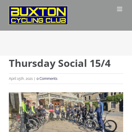
Skip
to
content
Thursday Social 15/4
April 15th, 2021
|
0 Comments
View
Larger
Image