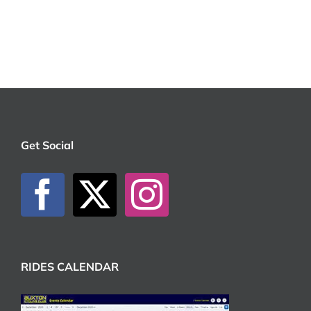
Get Social
RIDES CALENDAR