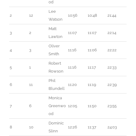
od
Lee 
2
12
10:56
10:48
21:44
Watson
Matt 
3
2
11:07
11:07
22:14
Lawton
Oliver 
4
3
11:16
11:06
22:22
Smith
Robert 
5
1
11:16
11:17
22:33
Rowson
Phil 
6
11
11:20
11:19
22:39
Blundell
Monica 
7
6
Greenwo
12:05
11:50
23:55
od
Dominic 
8
10
12:26
11:37
24:03
Slinn