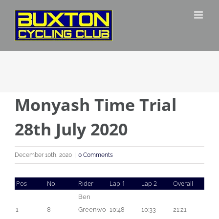
Skip
to
content
Monyash Time Trial
28th July 2020
December 10th, 2020
|
0 Comments
Pos
No.
Rider
Lap 1
Lap 2
Overall
Ben 
1
8
Greenwo
10:48
10:33
21:21