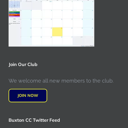
Join Our Club
We welcome all new members to the club.
JOIN NOW
Buxton CC Twitter Feed