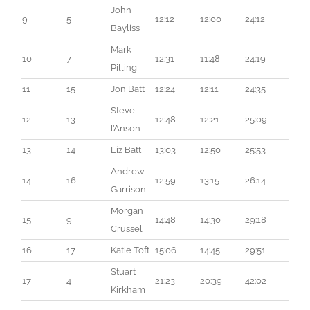
John 
9
5
12:12
12:00
24:12
Bayliss
Mark 
10
7
12:31
11:48
24:19
Pilling
11
15
Jon Batt
12:24
12:11
24:35
Steve 
12
13
12:48
12:21
25:09
l’Anson
13
14
Liz Batt
13:03
12:50
25:53
Andrew 
14
16
12:59
13:15
26:14
Garrison
Morgan 
15
9
14:48
14:30
29:18
Crussel
16
17
Katie Toft
15:06
14:45
29:51
Stuart 
17
4
21:23
20:39
42:02
Kirkham