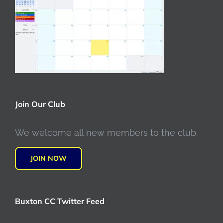
Join Our Club
We welcome all new members to the club.
JOIN NOW
Buxton CC Twitter Feed