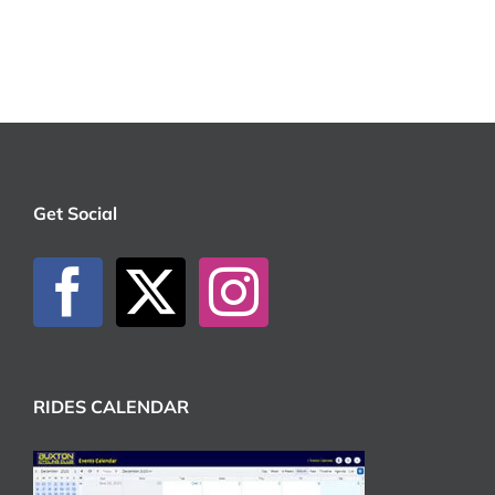
Get Social
RIDES CALENDAR