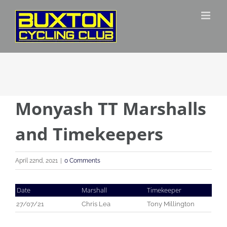
Skip
to
content
Monyash TT Marshalls
and Timekeepers
April 22nd, 2021
|
0 Comments
Date
Marshall
Timekeeper
27/07/21
Chris Lea
Tony Millington