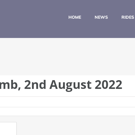
HOME
NEWS
RIDES
imb, 2nd August 2022