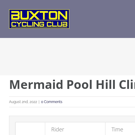
Skip
to
content
Mermaid Pool Hill Cl
August 2nd, 2022
|
0 Comments
Rider
Time