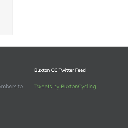
Buxton CC Twitter Feed
embers to
Tweets by BuxtonCycling