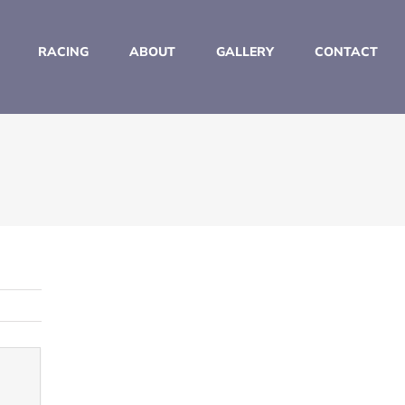
RACING
ABOUT
GALLERY
CONTACT