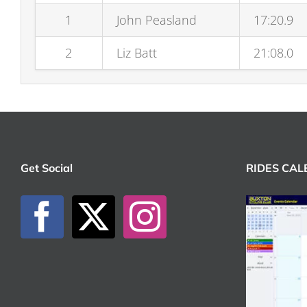
1
John Peasland
17:20.9
2
Liz Batt
21:08.0
Get Social
RIDES CA