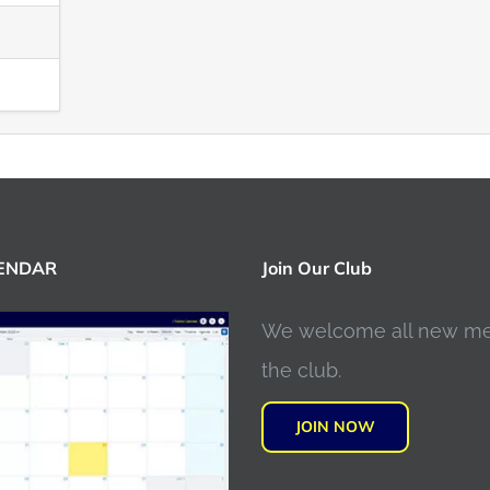
LENDAR
Join Our Club
We welcome all new m
the club.
JOIN NOW