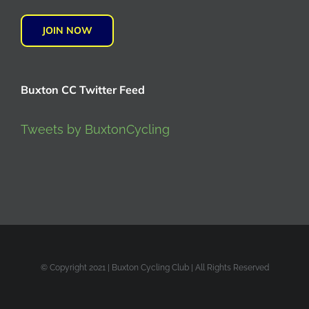
JOIN NOW
Buxton CC Twitter Feed
Tweets by BuxtonCycling
© Copyright 2021 | Buxton Cycling Club | All Rights Reserved