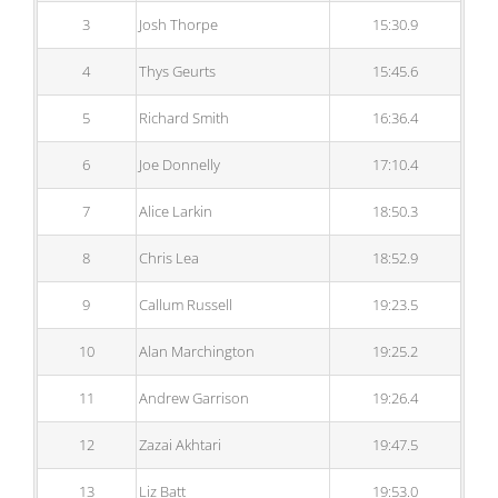
3
Josh Thorpe
15:30.9
4
Thys Geurts
15:45.6
5
Richard Smith
16:36.4
6
Joe Donnelly
17:10.4
7
Alice Larkin
18:50.3
8
Chris Lea
18:52.9
9
Callum Russell
19:23.5
10
Alan Marchington
19:25.2
11
Andrew Garrison
19:26.4
12
Zazai Akhtari
19:47.5
13
Liz Batt
19:53.0