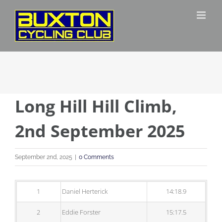
Skip
to
content
Long Hill Hill Climb,
2nd September 2025
September 2nd, 2025
|
0 Comments
1
Daniel Herterick
14:18.9
2
Eddie Forster
15:17.5