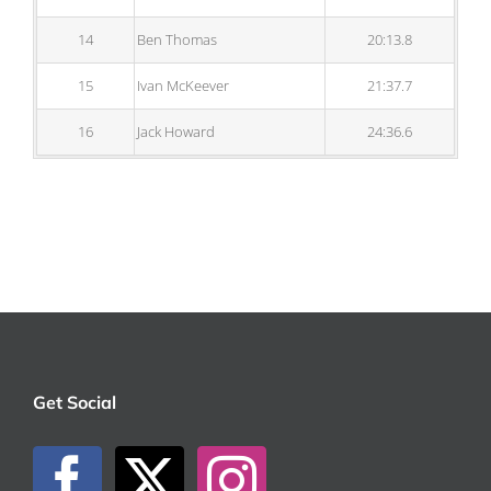
14
Ben Thomas
20:13.8
15
Ivan McKeever
21:37.7
16
Jack Howard
24:36.6
Get Social