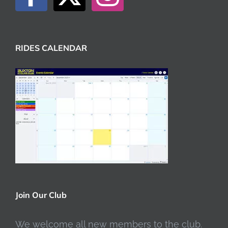
RIDES CALENDAR
Join Our Club
We welcome all new members to the club.