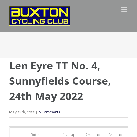
Skip
to
content
Len Eyre TT No. 4,
Sunnyfields Course,
24th May 2022
May 24th, 2022
|
0 Comments
Rider
1st Lap
2nd Lap
3rd Lap
4t