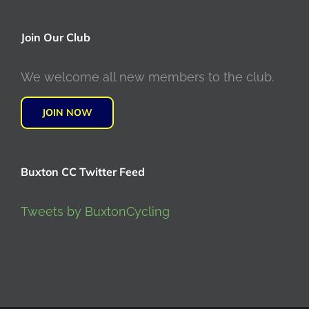
Join Our Club
We welcome all new members to the club.
JOIN NOW
Buxton CC Twitter Feed
Tweets by BuxtonCycling