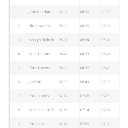
1
John Peasland
05:57
06:00
05:59
06
2
Nick Bowden
06:25
06:20
06:21
06
3
Mostyn Bullock
06:31
06:24
06:18
06
4
Miles Haslam
06:42
06:33
06:41
06
5
Chris Groves
06:35
06:37
06:43
06
6
Jon Batt
07:00
06:43
06:37
06
7
Pat Holborn
07:17
07:08
07:09
07
8
Michael Allcroft
07:16
07:14
07:11
07
9
Pat Healy
07:17
07:20
07:20
07