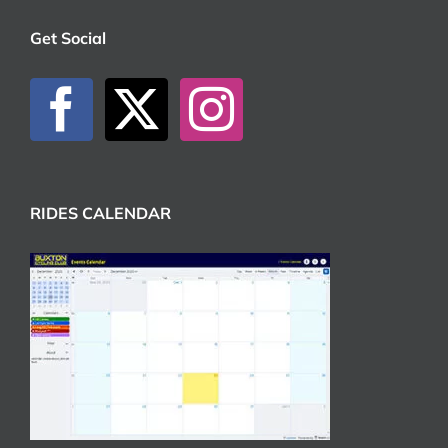
Get Social
RIDES CALENDAR