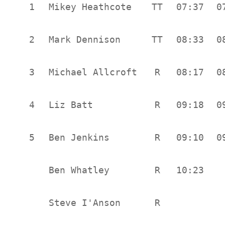
1
Mikey Heathcote
TT
07:37
0
2
Mark Dennison
TT
08:33
0
3
Michael Allcroft
R
08:17
0
4
Liz Batt
R
09:18
0
5
Ben Jenkins
R
09:10
0
Ben Whatley
R
10:23
Steve I'Anson
R