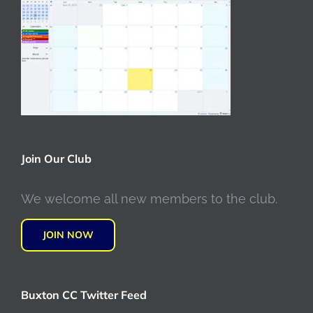
Join Our Club
We welcome all new members to the club.
JOIN NOW
Buxton CC Twitter Feed