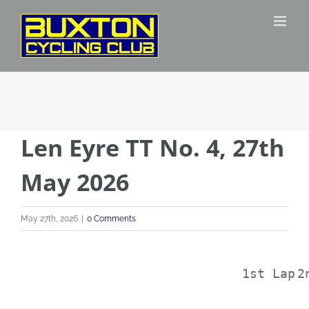
Skip
to
content
Len Eyre TT No. 4, 27th
May 2026
May 27th, 2026
|
0 Comments
1st Lap
2