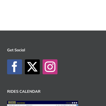
Get Social
RIDES CALENDAR