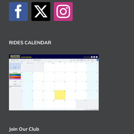
RIDES CALENDAR
Join Our Club