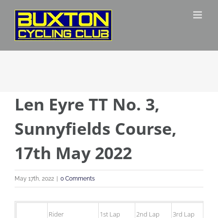
Skip
to
content
Len Eyre TT No. 3,
Sunnyfields Course,
17th May 2022
May 17th, 2022
|
0 Comments
Rider
1st Lap
2nd Lap
3rd Lap
4t