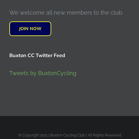
We welcome all new members to the club.
JOIN NOW
Buxton CC Twitter Feed
Tweets by BuxtonCycling
© Copyright 2021 | Buxton Cycling Club | All Rights Reserved