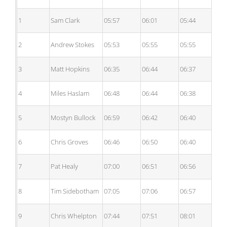
1
Sam Clark
05:57
06:01
05:44
05
2
Andrew Stokes
05:53
05:55
05:55
05
3
Matt Hopkins
06:35
06:44
06:37
06
4
Miles Haslam
06:48
06:44
06:38
06
5
Mostyn Bullock
06:59
06:42
06:40
06
6
Chris Groves
06:46
06:50
06:40
06
7
Pat Healy
07:00
06:51
06:56
06
8
Tim Sidebotham
07:05
07:06
06:57
07
9
Chris Whelpton
07:44
07:51
08:01
08