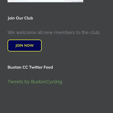
Join Our Club
We welcome all new members to the club.
JOIN NOW
Buxton CC Twitter Feed
Tweets by BuxtonCycling