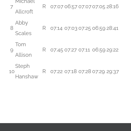
Michael
7
R
07:07
06:57
07:07
07:05
28:16
Allcroft
Abby
8
R
07:14
07:03
07:25
06:59
28:41
Scales
Tom
9
R
07:45
07:27
07:11
06:59
29:22
Allison
Steph
10
R
07:22
07:18
07:28
07:29
29:37
Hanshaw