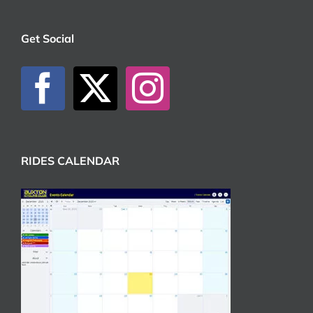
Get Social
RIDES CALENDAR