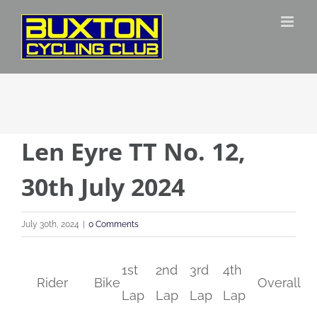
Skip
to
content
Len Eyre TT No. 12,
30th July 2024
July 30th, 2024
|
0 Comments
1st
2nd
3rd
4th
Rider
Bike
Overall
Lap
Lap
Lap
Lap