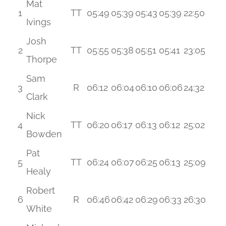
Mat
1
TT
05:49
05:39
05:43
05:39
22:50
Ivings
Josh
2
TT
05:55
05:38
05:51
05:41
23:05
Thorpe
Sam
3
R
06:12
06:04
06:10
06:06
24:32
Clark
Nick
4
TT
06:20
06:17
06:13
06:12
25:02
Bowden
Pat
5
TT
06:24
06:07
06:25
06:13
25:09
Healy
Robert
6
R
06:46
06:42
06:29
06:33
26:30
White