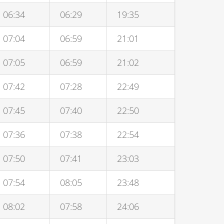
06:34
06:29
19:35
07:04
06:59
21:01
07:05
06:59
21:02
07:42
07:28
22:49
07:45
07:40
22:50
07:36
07:38
22:54
07:50
07:41
23:03
07:54
08:05
23:48
08:02
07:58
24:06