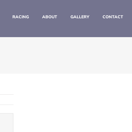
RACING
ABOUT
GALLERY
CONTACT