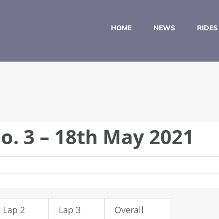
HOME
NEWS
RIDES
o. 3 – 18th May 2021
Lap 2
Lap 3
Overall