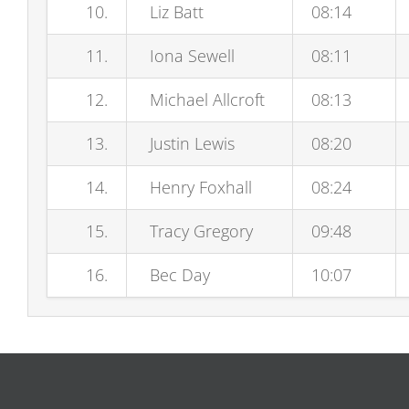
10.
Liz Batt
08:14
11.
Iona Sewell
08:11
12.
Michael Allcroft
08:13
13.
Justin Lewis
08:20
14.
Henry Foxhall
08:24
15.
Tracy Gregory
09:48
16.
Bec Day
10:07