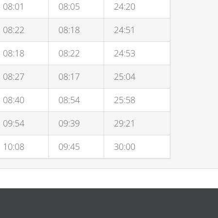
08:01
08:05
24:20
08:22
08:18
24:51
08:18
08:22
24:53
08:27
08:17
25:04
08:40
08:54
25:58
09:54
09:39
29:21
10:08
09:45
30:00