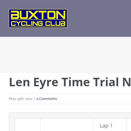
Skip
to
content
Len Eyre Time Trial N
May 19th, 2021
|
0 Comments
Lap 1