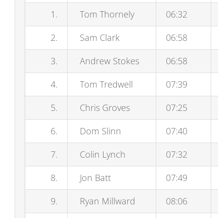
1.
Tom Thornely
06:32
2.
Sam Clark
06:58
3.
Andrew Stokes
06:58
4.
Tom Tredwell
07:39
5.
Chris Groves
07:25
6.
Dom Slinn
07:40
7.
Colin Lynch
07:32
8.
Jon Batt
07:49
9.
Ryan Millward
08:06