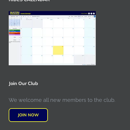
Join Our Club
We welcome all new members to the club.
JOIN NOW