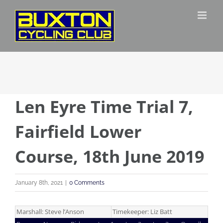
Skip
to
content
Len Eyre Time Trial 7,
Fairfield Lower
Course, 18th June 2019
January 8th, 2021
|
0 Comments
Marshall: Steve l’Anson
Timekeeper: Liz Batt