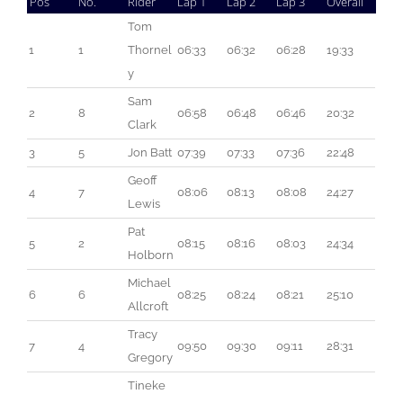
Pos
No.
Rider
Lap 1
Lap 2
Lap 3
Overall
Tom 
1
1
Thornel
06:33
06:32
06:28
19:33
y
Sam 
2
8
06:58
06:48
06:46
20:32
Clark
3
5
Jon Batt
07:39
07:33
07:36
22:48
Geoff 
4
7
08:06
08:13
08:08
24:27
Lewis
Pat 
5
2
08:15
08:16
08:03
24:34
Holborn
Michael 
6
6
08:25
08:24
08:21
25:10
Allcroft
Tracy 
7
4
09:50
09:30
09:11
28:31
Gregory
Tineke 