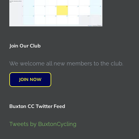
Join Our Club
We welcome all new members to the club.
JOIN NOW
Buxton CC Twitter Feed
Tweets by BuxtonCycling