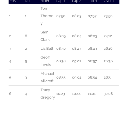
Pos
No.
Rider
Lap 1
Lap 2
Lap 3
Overall
Tom 
1
1
Thornel
07:50
08:03
07:57
23:50
y
Sam 
2
6
08:05
08:04
08:03
24:12
Clark
3
2
Liz Batt
08:50
08:43
08:43
26:16
Geoff 
4
5
08:38
09:01
08:57
26:36
Lewis
Michael 
5
3
08:55
09:02
08:54
26:5
Allcroft
Tracy 
6
4
10:23
10:44
11:01
32:08
Gregory