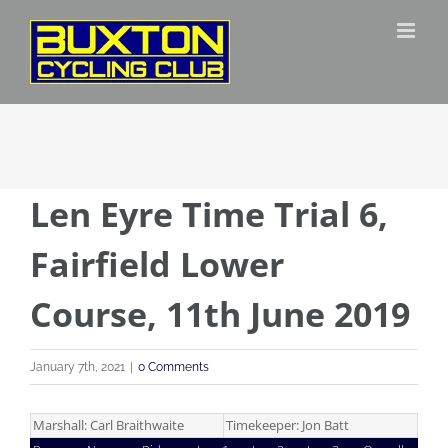
Skip
to
content
Len Eyre Time Trial 6,
Fairfield Lower
Course, 11th June 2019
January 7th, 2021
|
0 Comments
Marshall: Carl Braithwaite
Timekeeper: Jon Batt