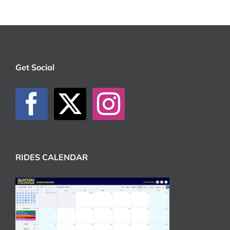
Get Social
RIDES CALENDAR