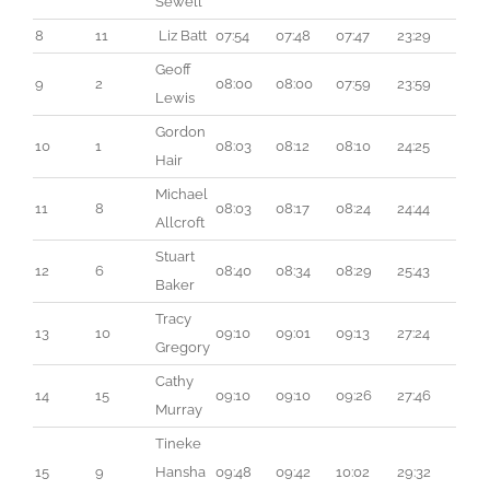
Sewell
8
11
 Liz Batt
07:54
07:48
07:47
23:29
Geoff 
9
2
08:00
08:00
07:59
23:59
Lewis
Gordon 
10
1
08:03
08:12
08:10
24:25
Hair
Michael 
11
8
08:03
08:17
08:24
24:44
Allcroft
Stuart 
12
6
08:40
08:34
08:29
25:43
Baker
Tracy 
13
10
09:10
09:01
09:13
27:24
Gregory
Cathy 
14
15
09:10
09:10
09:26
27:46
Murray
Tineke 
15
9
Hansha
09:48
09:42
10:02
29:32