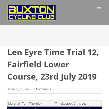
Skip
to
content
Len Eyre Time Trial 12,
Fairfield Lower
Course, 23rd July 2019
January 7th, 2021
|
0 Comments
Marshall: Tom Thornley
Timekeeper: Chris Lea