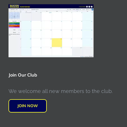
Join Our Club
We welcome all new members to the club.
JOIN NOW