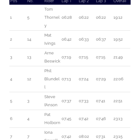
Pos
No.
Rider
Lap 1
Lap 2
Lap 3
Overall
Tom 
1
5
Thornel
06:28
06:22
06:22
19:12
y
Mat 
2
14
06:42
06:33
06:37
19:52
Ivings
Arne 
3
13
07:19
07:15
07:15
21:49
Beswick
Phil 
4
12
Blundel
07:13
07:24
07:29
22:06
l
Steve 
5
3
07:37
07:33
07:41
22:51
I’Anson
Pat 
6
4
07:45
07:42
07:46
23:13
Holborn
Iona 
7
7
07:42
08:02
07:31
23:15