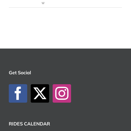
w
Get Social
RIDES CALENDAR