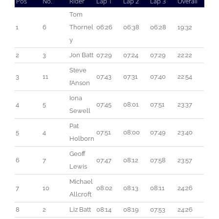
Pos
No.
Rider
Lap 1
Lap 2
Lap 3
Overall
Tom 
1
6
Thornel
06:26
06:38
06:28
19:32
y
2
3
Jon Batt
07:29
07:24
07:29
22:22
Steve 
3
11
07:43
07:31
07:40
22:54
I’Anson
Iona 
4
5
07:45
08:01
07:51
23:37
Sewell
Pat 
5
4
07:51
08:00
07:49
23:40
Holborn
Geoff 
6
7
07:47
08:12
07:58
23:57
Lewis
Michael 
7
10
08:02
08:13
08:11
24:26
Allcroft
8
2
Liz Batt
08:14
08:19
07:53
24:26