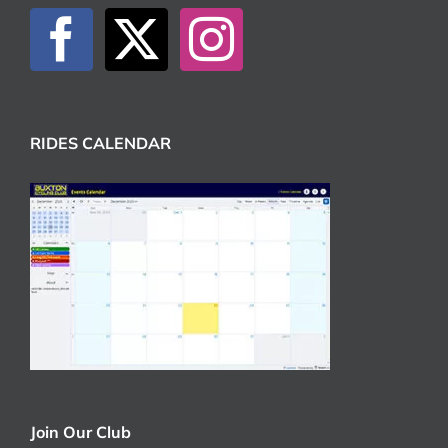
RIDES CALENDAR
Join Our Club