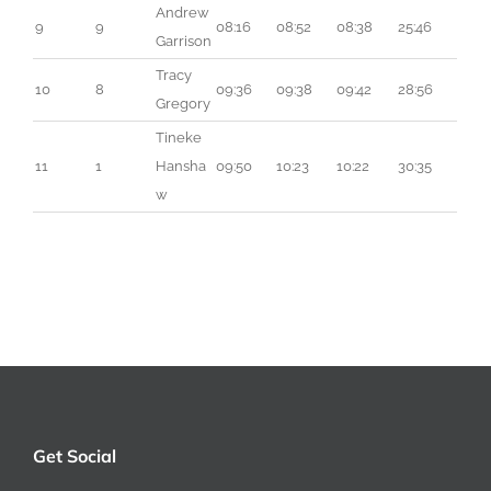
Andrew 
9
9
08:16
08:52
08:38
25:46
Garrison
Tracy 
10
8
09:36
09:38
09:42
28:56
Gregory
Tineke 
11
1
Hansha
09:50
10:23
10:22
30:35
w
Get Social