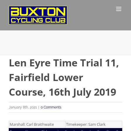
Skip
to
content
Len Eyre Time Trial 11,
Fairfield Lower
Course, 16th July 2019
January 8th, 2021
|
0 Comments
Marshall: Carl Braithwaite
Timekeeper: Sam Clark