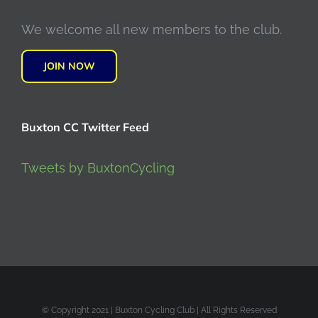
We welcome all new members to the club.
JOIN NOW
Buxton CC Twitter Feed
Tweets by BuxtonCycling
© Copyright 2021 | Buxton Cycling Club | All Rights Reserved