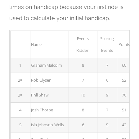
times on handicap because your first ride is
used to calculate your initial handicap.
Events
Scoring
Name
Points
B
Ridden
Events
1
Graham Malcolm
8
7
60
2=
Rob Glysen
7
6
52
2=
Phil Shaw
10
9
70
4
Josh Thorpe
8
7
51
5
Isla Johnson-Wells
6
5
43