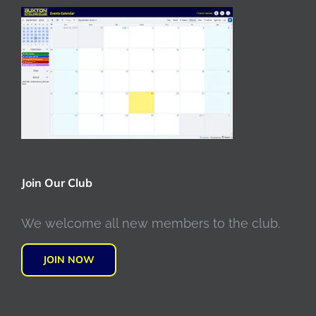
Join Our Club
We welcome all new members to the club.
JOIN NOW