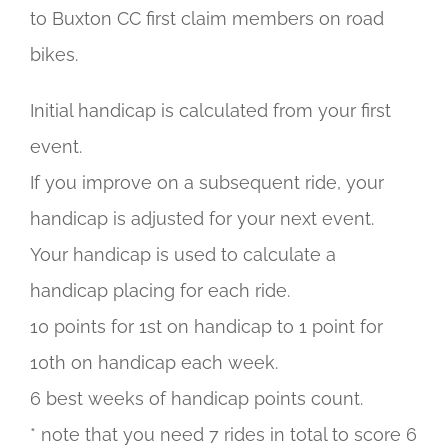
to Buxton CC first claim members on road
bikes.
Initial handicap is calculated from your first
event.
If you improve on a subsequent ride, your
handicap is adjusted for your next event.
Your handicap is used to calculate a
handicap placing for each ride.
10 points for 1st on handicap to 1 point for
10th on handicap each week.
6 best weeks of handicap points count.
* note that you need 7 rides in total to score 6