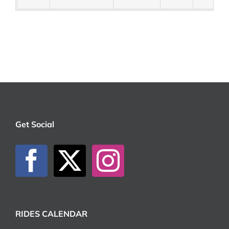
Get Social
RIDES CALENDAR