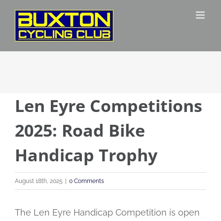
Skip
to
content
Len Eyre Competitions
2025: Road Bike
Handicap Trophy
August 18th, 2025
|
0 Comments
The Len Eyre Handicap Competition is open