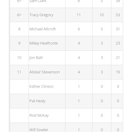
6=
Sam Clark
6
5
39
6=
Tracy Gregory
11
10
53
8
Michael Allcroft
6
5
31
9
Mikey Heathcote
4
3
23
10
Jon Batt
4
3
21
11
Alistair Stevenson
4
3
19
Esther Clinton
1
0
0
Pat Healy
1
0
0
Rod McKay
1
0
0
Will Sowter
1
0
0