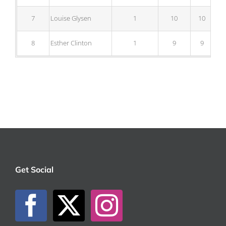
7
Louise Glysen
1
10
10
8
Esther Clinton
1
9
9
Get Social