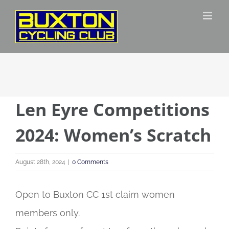
Skip
to
content
Len Eyre Competitions
2024: Women’s Scratch
August 28th, 2024
|
0 Comments
Open to Buxton CC 1st claim women
members only.