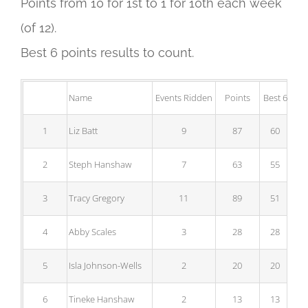
Points from 10 for 1st to 1 for 10th each week
(of 12).
Best 6 points results to count.
Name
Events Ridden
Points
Best 6
1
Liz Batt
9
87
60
2
Steph Hanshaw
7
63
55
3
Tracy Gregory
11
89
51
4
Abby Scales
3
28
28
5
Isla Johnson-Wells
2
20
20
6
Tineke Hanshaw
2
13
13