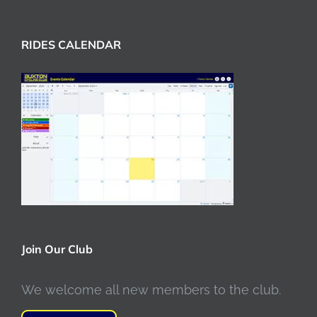
RIDES CALENDAR
Join Our Club
We welcome all new members to the club.