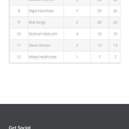
8
Nigel Hanshaw
7
29
26
9
Mat Ivings
2
20
20
10
Graham Malcolm
4
19
19
11
Steve I’Anson
2
13
13
12
Mikey Heathcote
1
7
7
Get Social