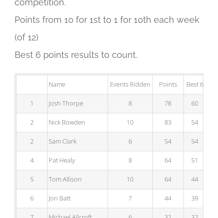
competition.
Points from 10 for 1st to 1 for 10th each week
(of 12)
Best 6 points results to count.
Name
Events Ridden
Points
Best 6
1
Josh Thorpe
8
78
60
2
Nick Bowden
10
83
54
2
Sam Clark
6
54
54
4
Pat Healy
8
64
51
5
Tom Allison
10
64
44
6
Jon Batt
7
44
39
7
Michael Allcroft
6
32
32