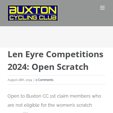
Skip
to
content
Len Eyre Competitions
2024: Open Scratch
August 28th, 2024
|
0 Comments
Open to Buxton CC 1st claim members who
are not eligible for the women’s scratch