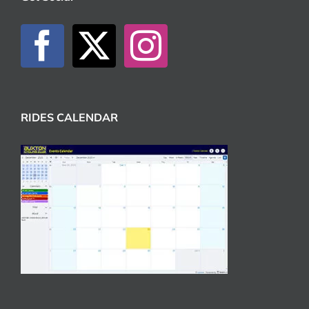
RIDES CALENDAR