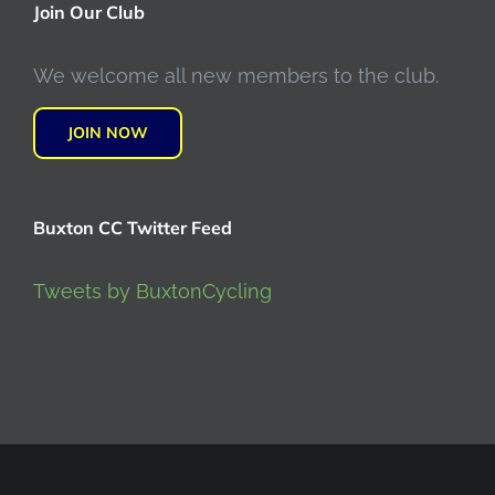
Join Our Club
We welcome all new members to the club.
JOIN NOW
Buxton CC Twitter Feed
Tweets by BuxtonCycling