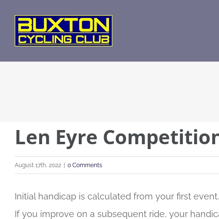
Skip
to
content
Len Eyre Competitio
August 17th, 2022
|
0 Comments
Initial handicap is calculated from your first event.
If you improve on a subsequent ride, your handica