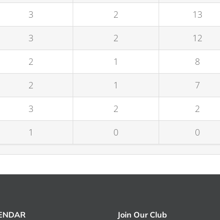
3
2
13
3
2
12
2
1
8
2
1
7
3
2
2
1
0
0
LENDAR
Join Our Club