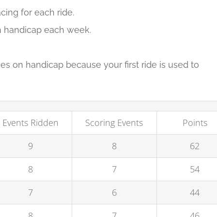
cing for each ride.
 on handicap each week.
imes on handicap because your first ride is used to
Events Ridden
Scoring Events
Points
9
8
62
8
7
54
7
6
44
8
7
46