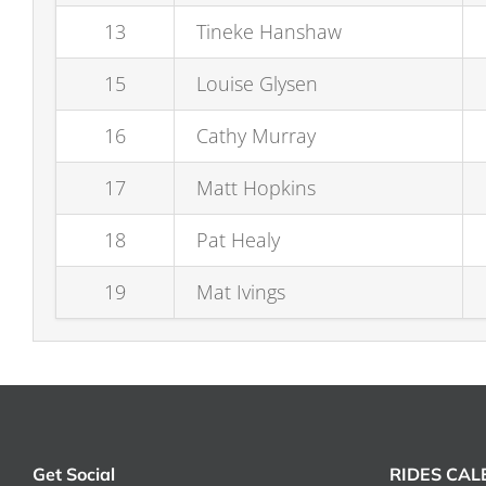
13
Tineke Hanshaw
15
Louise Glysen
16
Cathy Murray
17
Matt Hopkins
18
Pat Healy
19
Mat Ivings
Get Social
RIDES CA