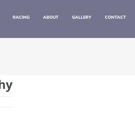
RACING
ABOUT
GALLERY
CONTACT
hy