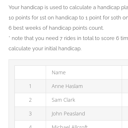
Your handicap is used to calculate a handicap pla
10 points for 1st on handicap to 1 point for 10th
6 best weeks of handicap points count.
* note that you need 7 rides in total to score 6 t
calculate your initial handicap.
Name
1
Anne Haslam
2
Sam Clark
3
John Peasland
4
Michael Allcroft