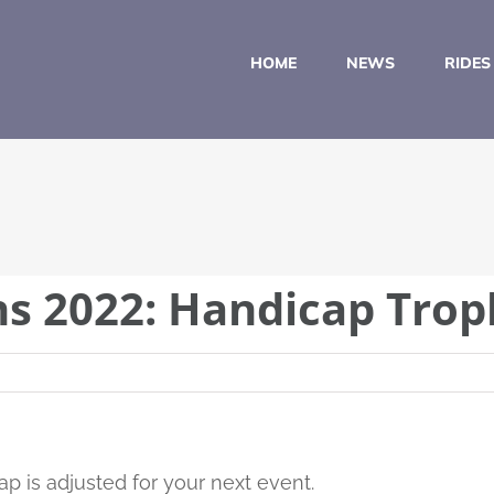
HOME
NEWS
RIDES
ns 2022: Handicap Trop
p is adjusted for your next event.