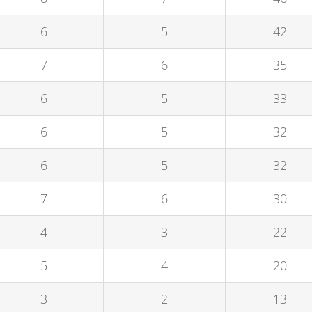
6
5
42
7
6
35
6
5
33
6
5
32
6
5
32
7
6
30
4
3
22
5
4
20
3
2
13