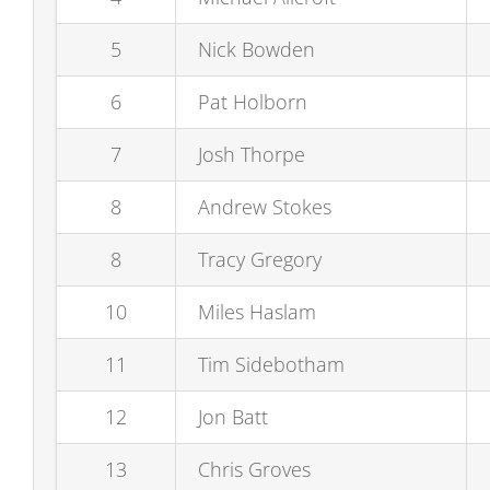
5
Nick Bowden
6
Pat Holborn
7
Josh Thorpe
8
Andrew Stokes
8
Tracy Gregory
10
Miles Haslam
11
Tim Sidebotham
12
Jon Batt
13
Chris Groves