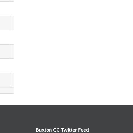
13
12
8
7
2
0
Buxton CC Twitter Feed