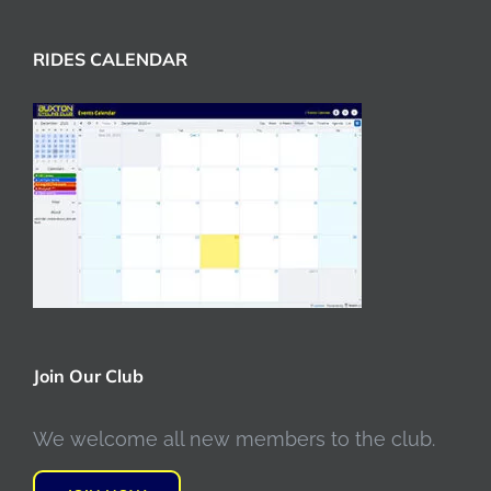
RIDES CALENDAR
Join Our Club
We welcome all new members to the club.