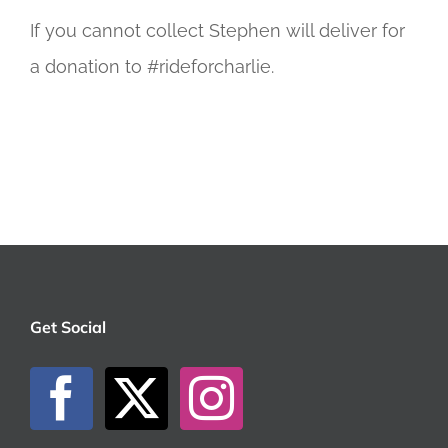
If you cannot collect Stephen will deliver for
a donation to #rideforcharlie.
Get Social