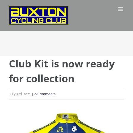
Skip
to
content
Club Kit is now ready
for collection
July 3rd, 2021
|
0 Comments
View
Larger