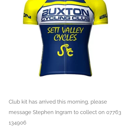
Image
Club kit has arrived this morning, please
message Stephen Ingram to collect on 07763
134906