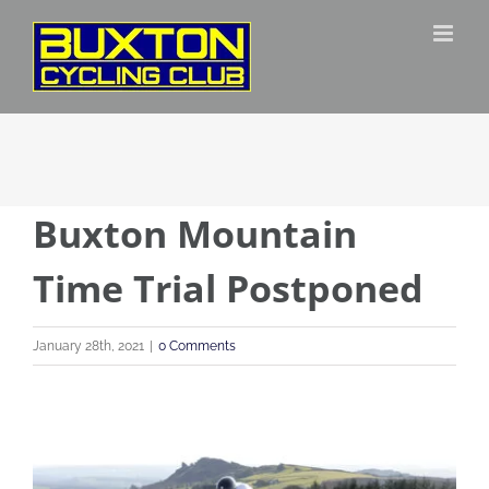
Skip
to
content
Buxton Mountain
Time Trial Postponed
January 28th, 2021
|
0 Comments
View
Larger