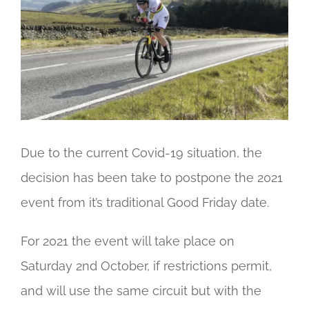
Image
Due to the current Covid-19 situation, the
decision has been take to postpone the 2021
event from it’s traditional Good Friday date.
For 2021 the event will take place on
Saturday 2nd October, if restrictions permit,
and will use the same circuit but with the