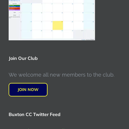
Join Our Club
We welcome all new members to the club.
JOIN NOW
Buxton CC Twitter Feed