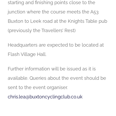
starting and finishing points close to the
junction where the course meets the A53
Buxton to Leek road at the Knights Table pub
(previously the Travellers’ Rest)
Headquarters are expected to be located at
Flash Village Hall.
Further information will be issued as it is
available. Queries about the event should be
sent to the event organiser.
chris.lea@buxtoncyclingclub.co.uk