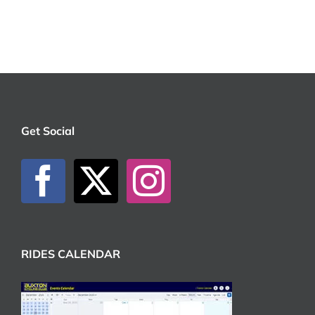
Get Social
RIDES CALENDAR