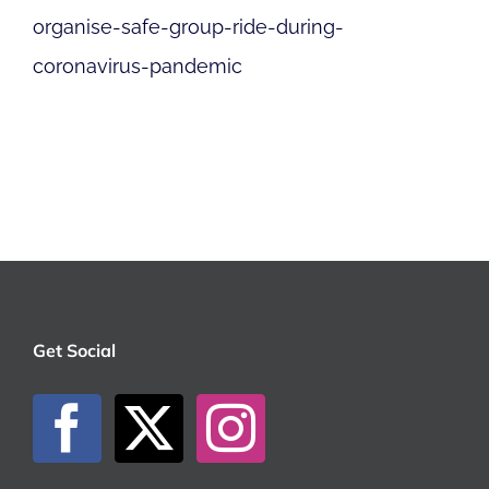
organise-safe-group-ride-during-
coronavirus-pandemic
Get Social