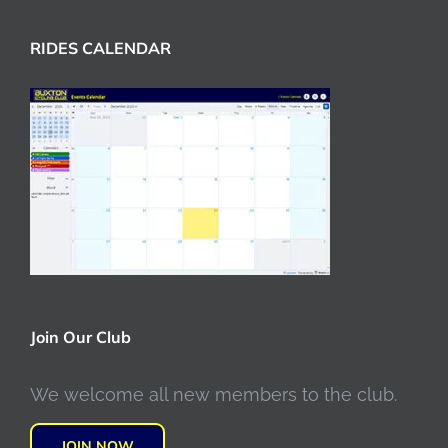
RIDES CALENDAR
Join Our Club
We welcome all new members to the club.
JOIN NOW