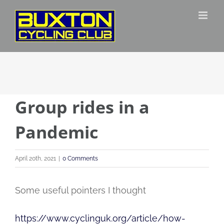
Skip
to
content
Group rides in a
Pandemic
April 20th, 2021
|
0 Comments
Some useful pointers I thought
https://www.cyclinguk.org/article/how-