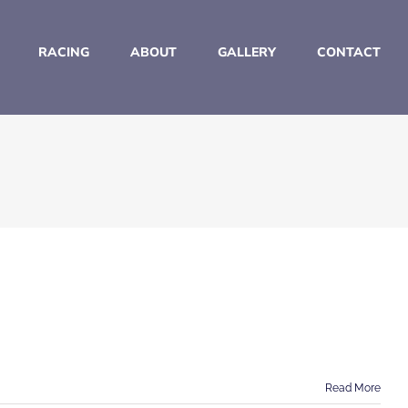
RACING
ABOUT
GALLERY
CONTACT
Read More