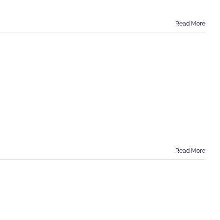
Read More
Read More