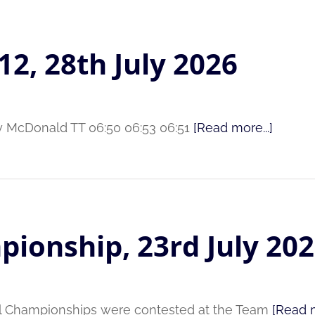
12, 28th July 2026
ry McDonald TT 06:50 06:53 06:51
[Read more...]
pionship, 23rd July 20
al Championships were contested at the Team
[Read m