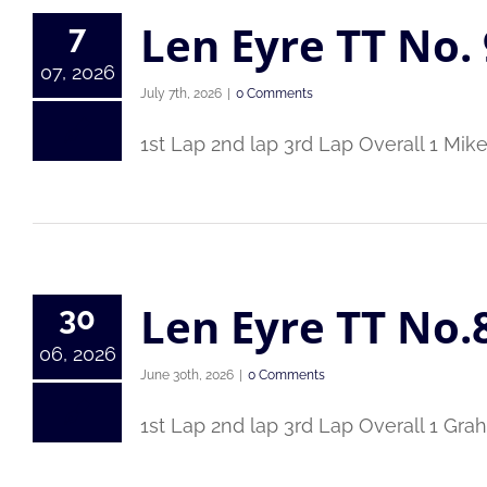
Len Eyre TT No. 
7
07, 2026
July 7th, 2026
|
0 Comments
1st Lap 2nd lap 3rd Lap Overall 1 Mik
Len Eyre TT No.
30
06, 2026
June 30th, 2026
|
0 Comments
1st Lap 2nd lap 3rd Lap Overall 1 Gr