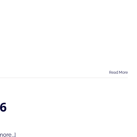
Read More
26
ore...]