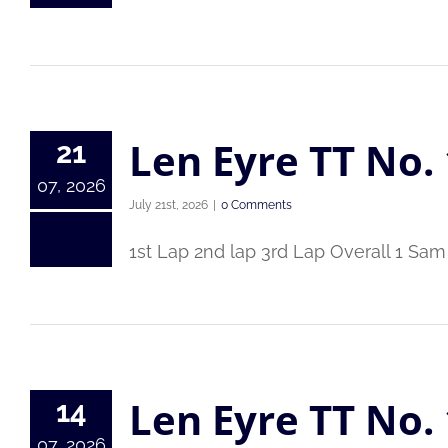
Len Eyre TT No. 
21
07, 2026
July 21st, 2026
|
0 Comments
1st Lap 2nd lap 3rd Lap Overall 1 Sam
Len Eyre TT No. 
14
07, 2026