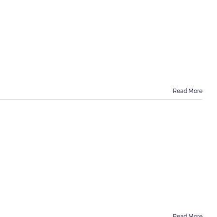
Read More
Read More