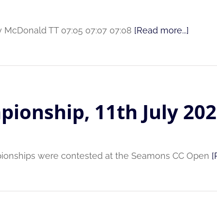
rry McDonald TT 07:05 07:07 07:08
[Read more...]
pionship, 11th July 20
pionships were contested at the Seamons CC Open
[