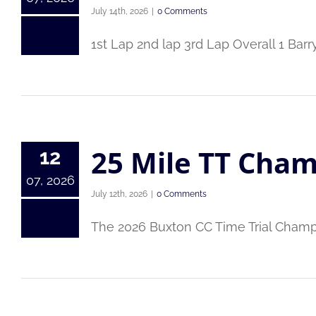
July 14th, 2026
|
0 Comments
1st Lap 2nd lap 3rd Lap Overall 1 Ba
25 Mile TT Cham
12
07, 2026
July 12th, 2026
|
0 Comments
The 2026 Buxton CC Time Trial Cham