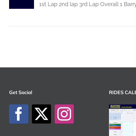
1st Lap 2nd lap 3rd Lap Overall 1 Ba
Get Social
RIDES CA