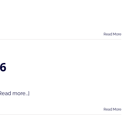
Read More
26
Read more...]
Read More