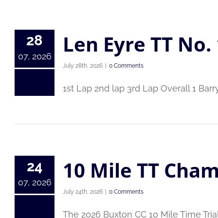
Len Eyre TT No. 
28
07, 2026
July 28th, 2026
|
0 Comments
1st Lap 2nd lap 3rd Lap Overall 1 Bar
10 Mile TT Cham
24
07, 2026
July 24th, 2026
|
0 Comments
The 2026 Buxton CC 10 Mile Time Tri