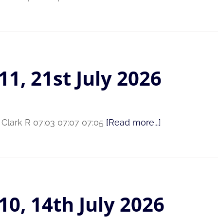
11, 21st July 2026
 Clark R 07:03 07:07 07:05
[Read more...]
10, 14th July 2026