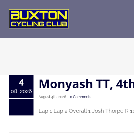
Skip
to
content
Monyash TT, 4t
4
08, 2026
August 4th, 2026
|
0 Comments
Lap 1 Lap 2 Overall 1 Josh Thorpe R 1