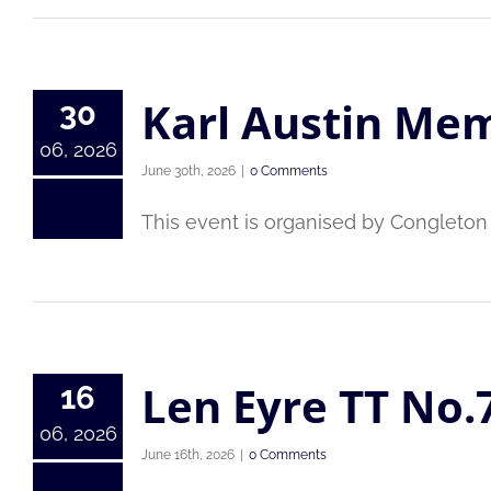
Karl Austin Mem
30
06, 2026
June 30th, 2026
|
0 Comments
This event is organised by Congleton C
Len Eyre TT No.
16
06, 2026
June 16th, 2026
|
0 Comments