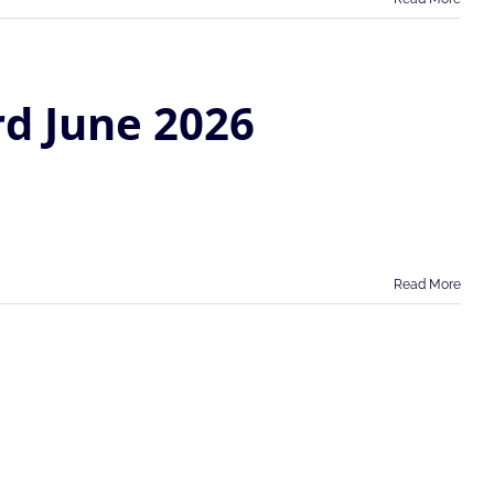
rd June 2026
Read More