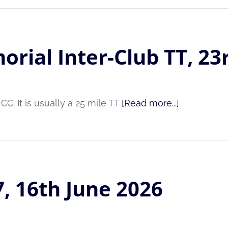
orial Inter-Club TT, 23
C. It is usually a 25 mile TT
[Read more...]
7, 16th June 2026