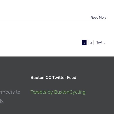
Read More
1
2
Next
Buxton CC Twitter Feed
embers to
Tweets by BuxtonCycling
b.