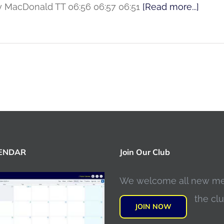
rry MacDonald TT 06:56 06:57 06:51
[Read more...]
LENDAR
Join Our Club
We welcome all new m
the clu
JOIN NOW