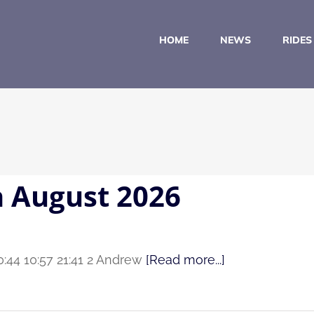
HOME
NEWS
RIDES
h August 2026
0:44 10:57 21:41 2 Andrew
[Read more...]