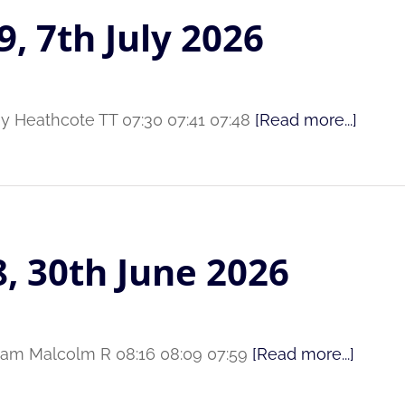
9, 7th July 2026
ey Heathcote TT 07:30 07:41 07:48
[Read more...]
8, 30th June 2026
aham Malcolm R 08:16 08:09 07:59
[Read more...]