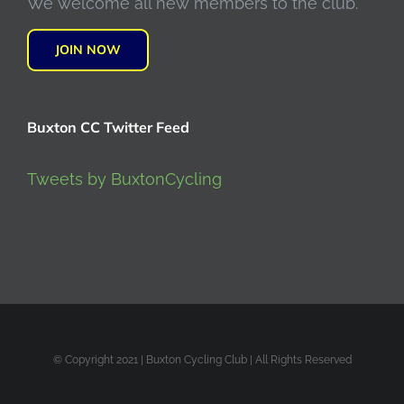
We welcome all new members to the club.
JOIN NOW
Buxton CC Twitter Feed
Tweets by BuxtonCycling
© Copyright 2021 | Buxton Cycling Club | All Rights Reserved