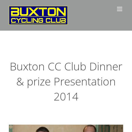
Skip
to
content
Buxton CC Club Dinner
& prize Presentation
2014