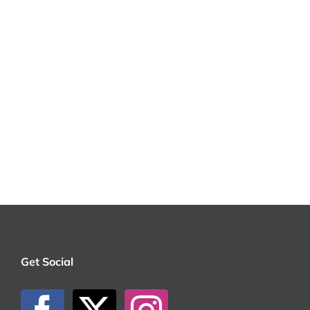
Get Social