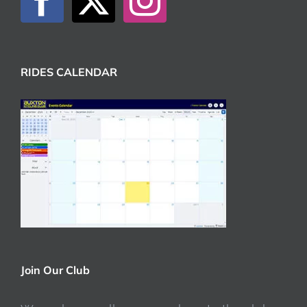
RIDES CALENDAR
Join Our Club