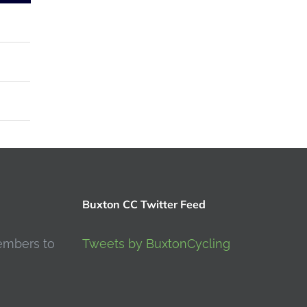
Buxton CC Twitter Feed
embers to
Tweets by BuxtonCycling