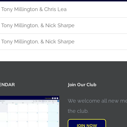
Tony Millington & Chris Lea
Tony Millington, & Nick Sharpe
Tony Millington, & Nick Sharpe
LENDAR
Join Our Club
We welcome all new m
the club.
JOIN NOW