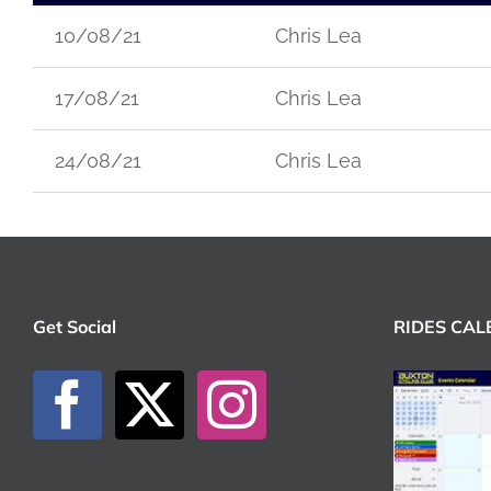
10/08/21
Chris Lea
17/08/21
Chris Lea
24/08/21
Chris Lea
Get Social
RIDES CA