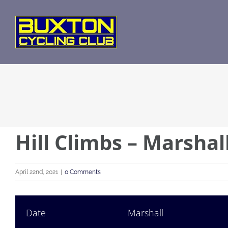
Skip
to
content
Hill Climbs – Marsha
April 22nd, 2021
|
0 Comments
Date
Marshall