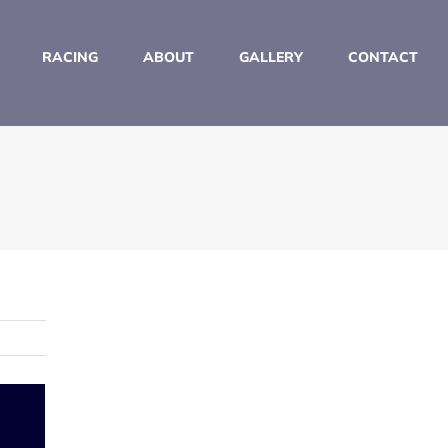
RACING
ABOUT
GALLERY
CONTACT