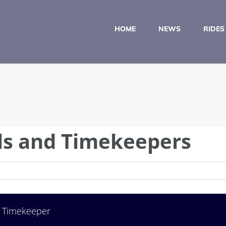
HOME
NEWS
RIDES
lls and Timekeepers
Timekeeper