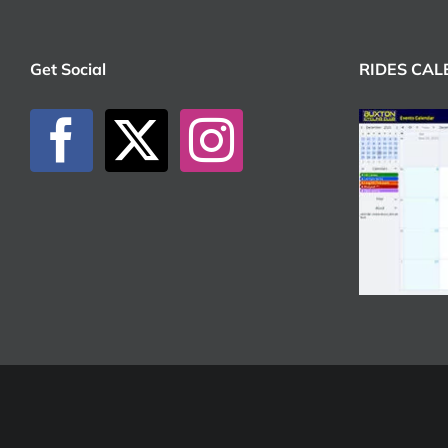
Get Social
RIDES CA