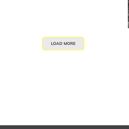
LOAD MORE