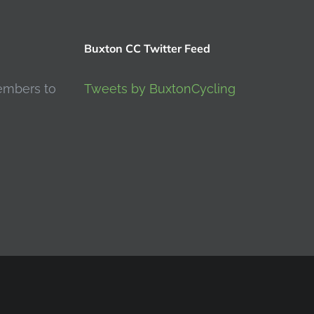
Buxton CC Twitter Feed
embers to
Tweets by BuxtonCycling