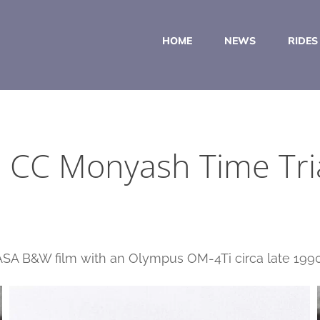
HOME
NEWS
RIDES
 CC Monyash Time Tri
 ASA B&W film with an Olympus OM-4Ti circa late 1990