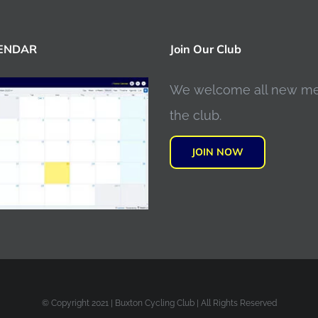
LENDAR
Join Our Club
We welcome all new m
the club.
JOIN NOW
© Copyright 2021 | Buxton Cycling Club | All Rights Reserved