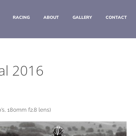
RACING
ABOUT
GALLERY
CONTACT
al 2016
’s, 180mm f2.8 lens)