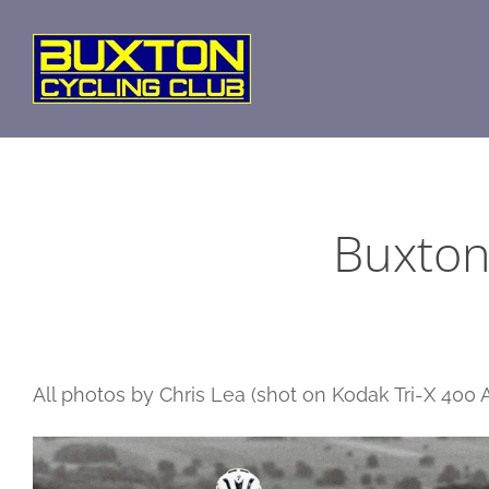
Skip
to
content
Buxton
All photos by Chris Lea (shot on Kodak Tri-X 400