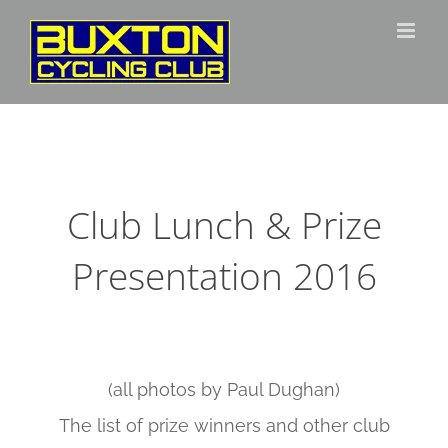
Skip
to
content
Club Lunch & Prize
Presentation 2016
(all photos by Paul Dughan)
The list of prize winners and other club