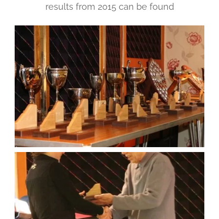
results from 2015 can be found