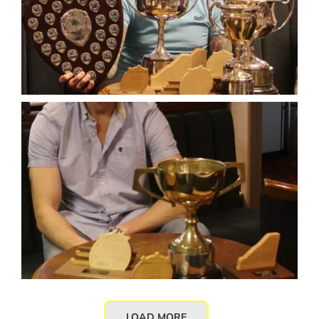
LOAD MORE