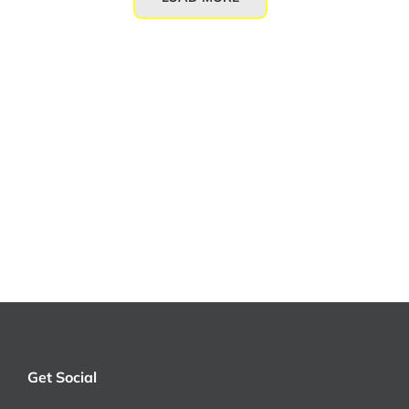
Get Social