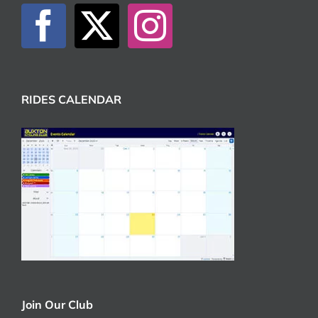
RIDES CALENDAR
Join Our Club