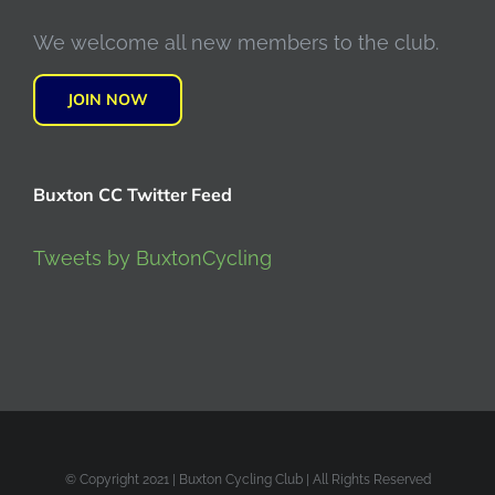
We welcome all new members to the club.
JOIN NOW
Buxton CC Twitter Feed
Tweets by BuxtonCycling
© Copyright 2021 | Buxton Cycling Club | All Rights Reserved