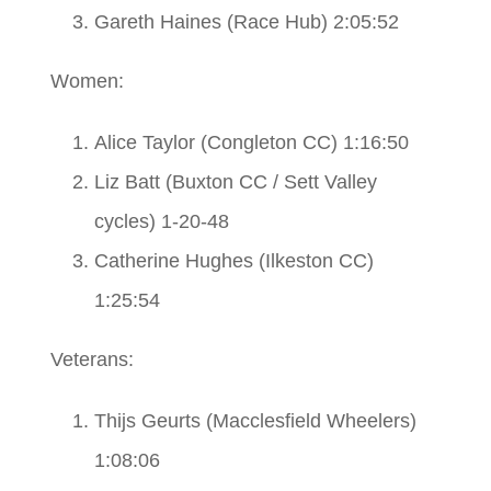
Gareth Haines (Race Hub) 2:05:52
Women:
Alice Taylor (Congleton CC) 1:16:50
Liz Batt (Buxton CC / Sett Valley
cycles) 1-20-48
Catherine Hughes (Ilkeston CC)
1:25:54
Veterans:
Thijs Geurts (Macclesfield Wheelers)
1:08:06