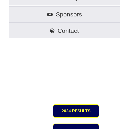
Sponsors
Contact
Full Results
2024 RESULTS