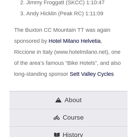
Jimmy Froggatt (SKCC) 1:10:47
Andy Hicklin (Peak RC) 1:11:09
The Buxton CC Mountain TT was again
sponsored by
Hotel Milano Helvetia
,
Riccione in Italy (www.hotelmilano.net), one
of the area’s famous “Bike Hotels”, and also
long-standing sponsor
Sett Valley Cycles
About
Course
History