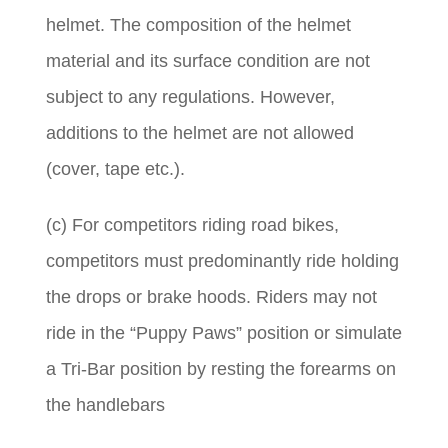
helmet. The composition of the helmet
material and its surface condition are not
subject to any regulations. However,
additions to the helmet are not allowed
(cover, tape etc.).
(c) For competitors riding road bikes,
competitors must predominantly ride holding
the drops or brake hoods. Riders may not
ride in the “Puppy Paws” position or simulate
a Tri-Bar position by resting the forearms on
the handlebars