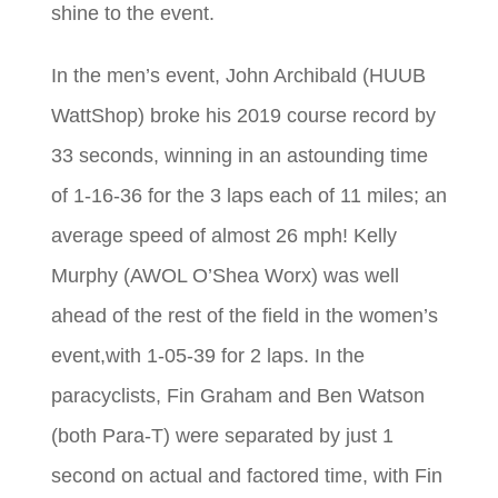
shine to the event.
In the men’s event, John Archibald (HUUB
WattShop) broke his 2019 course record by
33 seconds, winning in an astounding time
of 1-16-36 for the 3 laps each of 11 miles; an
average speed of almost 26 mph! Kelly
Murphy (AWOL O’Shea Worx) was well
ahead of the rest of the field in the women’s
event,with 1-05-39 for 2 laps. In the
paracyclists, Fin Graham and Ben Watson
(both Para-T) were separated by just 1
second on actual and factored time, with Fin