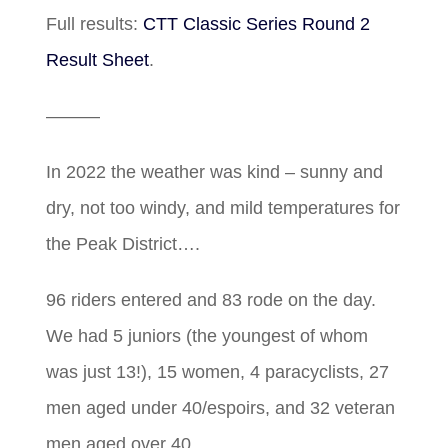
Full results:
CTT Classic Series Round 2
Result Sheet
.
———
In 2022 the weather was kind – sunny and
dry, not too windy, and mild temperatures for
the Peak District….
96 riders entered and 83 rode on the day.
We had 5 juniors (the youngest of whom
was just 13!), 15 women, 4 paracyclists, 27
men aged under 40/espoirs, and 32 veteran
men aged over 40.