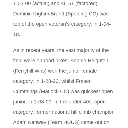
1-03-09 (actual) and 46-51 (factored).
Dominic Righini-Brand (Spalding CC) was
top of the open veteran’s category, in 1-04-
18.
As in recent years, the vast majority of the
field were on road bikes: Sophie Heighton
(Ferryhill Whs) won the junior female
category, in 1-28-23, whilst Fraser
Cummings (Matlock CC) was quickest open
junior, in 1-08-00. In the under 40s, open
category, former national hill climb champion
Adam Kenway (Team HUUB) came out on