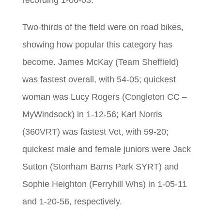
recording 1-06-03.
Two-thirds of the field were on road bikes,
showing how popular this category has
become. James McKay (Team Sheffield)
was fastest overall, with 54-05; quickest
woman was Lucy Rogers (Congleton CC –
MyWindsock) in 1-12-56; Karl Norris
(360VRT) was fastest Vet, with 59-20;
quickest male and female juniors were Jack
Sutton (Stonham Barns Park SYRT) and
Sophie Heighton (Ferryhill Whs) in 1-05-11
and 1-20-56, respectively.