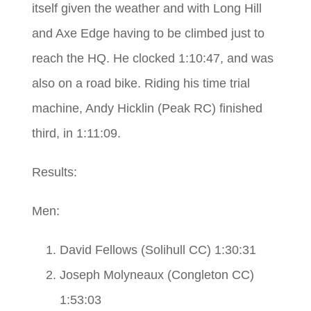
itself given the weather and with Long Hill
and Axe Edge having to be climbed just to
reach the HQ. He clocked 1:10:47, and was
also on a road bike. Riding his time trial
machine, Andy Hicklin (Peak RC) finished
third, in 1:11:09.
Results:
Men:
David Fellows (Solihull CC) 1:30:31
Joseph Molyneaux (Congleton CC)
1:53:03