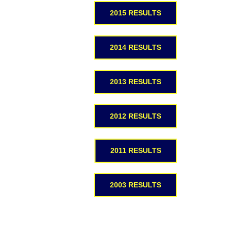
2015 RESULTS
2014 RESULTS
2013 RESULTS
2012 RESULTS
2011 RESULTS
2003 RESULTS