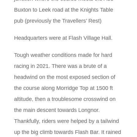
Buxton to Leek road at the Knights Table
pub (previously the Travellers’ Rest)
Headquarters were at Flash Village Hall.
Tough weather conditions made for hard
racing in 2021. There was a brute of a
headwind on the most exposed section of
the course along Morridge Top at 1500 ft
altitude, then a troublesome crosswind on
the main descent towards Longnor.
Thankfully, riders were helped by a tailwind
up the big climb towards Flash Bar. It rained