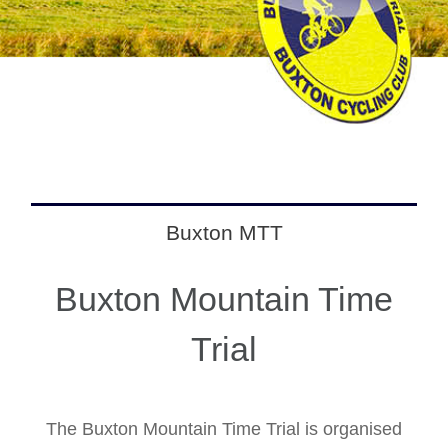
Buxton MTT
Buxton Mountain Time
Trial
The Buxton Mountain Time Trial is organised