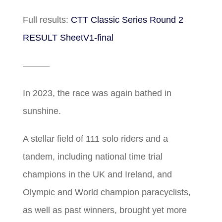
Full results:
CTT Classic Series Round 2
RESULT SheetV1-final
———
In 2023, the race was again bathed in
sunshine.
A stellar field of 111 solo riders and a
tandem, including national time trial
champions in the UK and Ireland, and
Olympic and World champion paracyclists,
as well as past winners, brought yet more