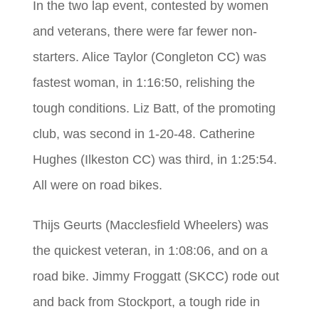
In the two lap event, contested by women
and veterans, there were far fewer non-
starters. Alice Taylor (Congleton CC) was
fastest woman, in 1:16:50, relishing the
tough conditions. Liz Batt, of the promoting
club, was second in 1-20-48. Catherine
Hughes (Ilkeston CC) was third, in 1:25:54.
All were on road bikes.
Thijs Geurts (Macclesfield Wheelers) was
the quickest veteran, in 1:08:06, and on a
road bike. Jimmy Froggatt (SKCC) rode out
and back from Stockport, a tough ride in