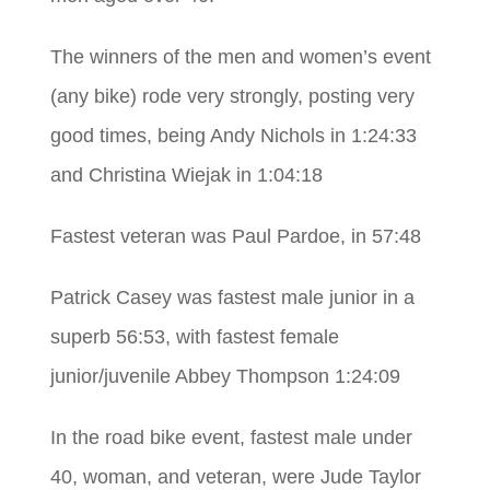
The winners of the men and women’s event
(any bike) rode very strongly, posting very
good times, being Andy Nichols in 1:24:33
and Christina Wiejak in 1:04:18
Fastest veteran was Paul Pardoe, in 57:48
Patrick Casey was fastest male junior in a
superb 56:53, with fastest female
junior/juvenile Abbey Thompson 1:24:09
In the road bike event, fastest male under
40, woman, and veteran, were Jude Taylor