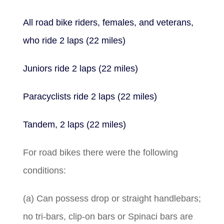
All road bike riders, females, and veterans,
who ride 2 laps (22 miles)
Juniors ride 2 laps (22 miles)
Paracyclists ride 2 laps (22 miles)
Tandem, 2 laps (22 miles)
For road bikes there were the following
conditions:
(a) Can possess drop or straight handlebars;
no tri-bars, clip-on bars or Spinaci bars are