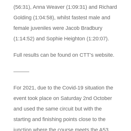
(56:31), Anna Weaver (1:09:31) and Richard
Golding (1:04:58), whilst fastest male and
female juveniles were Jacob Bradbury
(1:14:52) and Sophie Heighton (1:20:07).
Full results can be found on CTT’s website.
———
For 2021, due to the Covid-19 situation the
event took place on Saturday 2nd October
and used the same circuit but with the
starting and finishing points close to the
junction where the course meets the A53