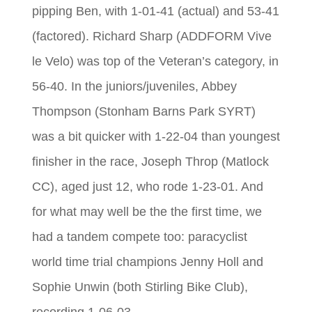
pipping Ben, with 1-01-41 (actual) and 53-41
(factored). Richard Sharp (ADDFORM Vive
le Velo) was top of the Veteran’s category, in
56-40. In the juniors/juveniles, Abbey
Thompson (Stonham Barns Park SYRT)
was a bit quicker with 1-22-04 than youngest
finisher in the race, Joseph Throp (Matlock
CC), aged just 12, who rode 1-23-01. And
for what may well be the the first time, we
had a tandem compete too: paracyclist
world time trial champions Jenny Holl and
Sophie Unwin (both Stirling Bike Club),