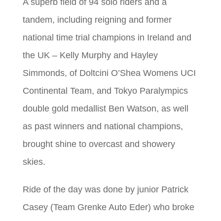
A superb field of 94 solo riders and a
tandem, including reigning and former
national time trial champions in Ireland and
the UK – Kelly Murphy and Hayley
Simmonds, of Doltcini O’Shea Womens UCI
Continental Team, and Tokyo Paralympics
double gold medallist Ben Watson, as well
as past winners and national champions,
brought shine to overcast and showery
skies.
Ride of the day was done by junior Patrick
Casey (Team Grenke Auto Eder) who broke