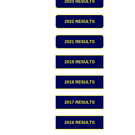
2023 RESULTS
2022 RESULTS
2021 RESULTS
2019 RESULTS
2018 RESULTS
2017 RESULTS
2016 RESULTS