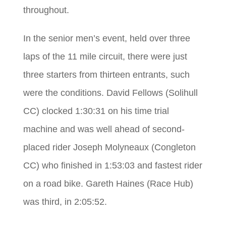
throughout.
In the senior men’s event, held over three
laps of the 11 mile circuit, there were just
three starters from thirteen entrants, such
were the conditions. David Fellows (Solihull
CC) clocked 1:30:31 on his time trial
machine and was well ahead of second-
placed rider Joseph Molyneaux (Congleton
CC) who finished in 1:53:03 and fastest rider
on a road bike. Gareth Haines (Race Hub)
was third, in 2:05:52.