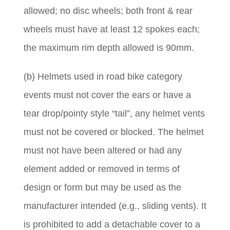
allowed; no disc wheels; both front & rear
wheels must have at least 12 spokes each;
the maximum rim depth allowed is 90mm.
(b) Helmets used in road bike category
events must not cover the ears or have a
tear drop/pointy style “tail”, any helmet vents
must not be covered or blocked. The helmet
must not have been altered or had any
element added or removed in terms of
design or form but may be used as the
manufacturer intended (e.g., sliding vents). It
is prohibited to add a detachable cover to a