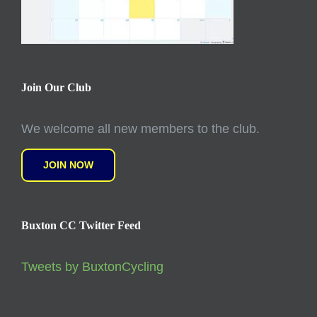
Join Our Club
We welcome all new members to the club.
JOIN NOW
Buxton CC Twitter Feed
Tweets by BuxtonCycling