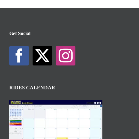
Get Social
RIDES CALENDAR