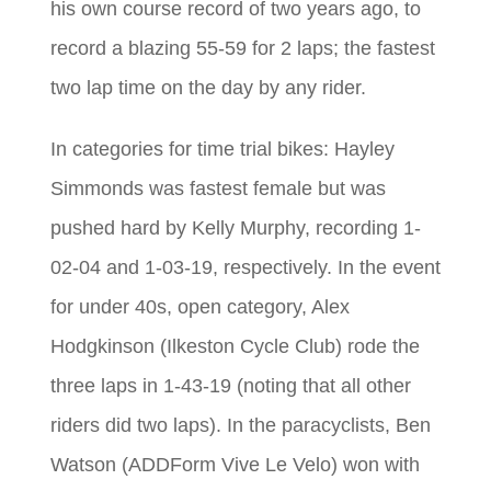
his own course record of two years ago, to
record a blazing 55-59 for 2 laps; the fastest
two lap time on the day by any rider.
In categories for time trial bikes: Hayley
Simmonds was fastest female but was
pushed hard by Kelly Murphy, recording 1-
02-04 and 1-03-19, respectively. In the event
for under 40s, open category, Alex
Hodgkinson (Ilkeston Cycle Club) rode the
three laps in 1-43-19 (noting that all other
riders did two laps). In the paracyclists, Ben
Watson (ADDForm Vive Le Velo) won with