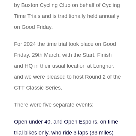
by Buxton Cycling Club on behalf of Cycling
Time Trials and is traditionally held annually
on Good Friday.
For 2024 the time trial took place on Good
Friday, 29th March, with the Start, Finish
and HQ in their usual location at Longnor,
and we were pleased to host Round 2 of the
CTT Classic Series.
There were five separate events:
Open under 40, and Open Espoirs, on time
trial bikes only, who ride 3 laps (33 miles)