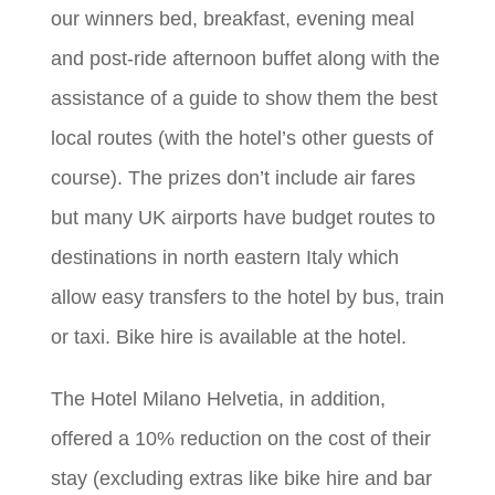
our winners bed, breakfast, evening meal
and post-ride afternoon buffet along with the
assistance of a guide to show them the best
local routes (with the hotel’s other guests of
course). The prizes don’t include air fares
but many UK airports have budget routes to
destinations in north eastern Italy which
allow easy transfers to the hotel by bus, train
or taxi. Bike hire is available at the hotel.
The Hotel Milano Helvetia, in addition,
offered a 10% reduction on the cost of their
stay (excluding extras like bike hire and bar