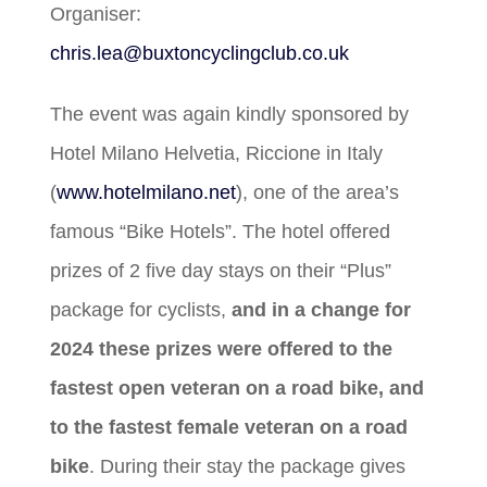
Organiser:
chris.lea@buxtoncyclingclub.co.uk
The event was again kindly sponsored by
Hotel Milano Helvetia, Riccione in Italy
(
www.hotelmilano.net
), one of the area’s
famous “Bike Hotels”. The hotel offered
prizes of 2 five day stays on their “Plus”
package for cyclists,
and in a change for
2024 these prizes were offered to the
fastest open veteran on a road bike, and
to the fastest female veteran on a road
bike
. During their stay the package gives