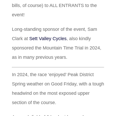
bills, of course) to ALL ENTRANTS to the
event!
Long-standing sponsor of the event, Sam
Clark at
Sett Valley Cycles
, also kindly
sponsored the Mountain Time Trial in 2024,
as in many previous years.
In 2024, the race ‘enjoyed’ Peak District
Spring weather on Good Friday, with a tough
headwind on the most exposed upper
section of the course.