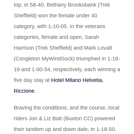
top, in 58-40. Bethany Brooksbank (Trek
Sheffield) won the female under 40
category, with 1-10-05. In the veterans
categories, female and open, Sarah
Harrison (Trek Sheffield) and Mark Lovatt
(Congleton MyWindSock) triumphed in 1-18-
19 and 1-00-54, respectively, each winning a
five day stay at
Hotel Milano Helvetia,
Riccione
.
Braving the conditions, and the course, local
riders Jon & Liz Batt (Buxton CC) powered
their tandem up and down dale, in 1-18-50.